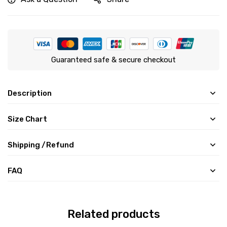
Guaranteed safe & secure checkout
Description
Size Chart
Shipping /Refund
FAQ
Related products