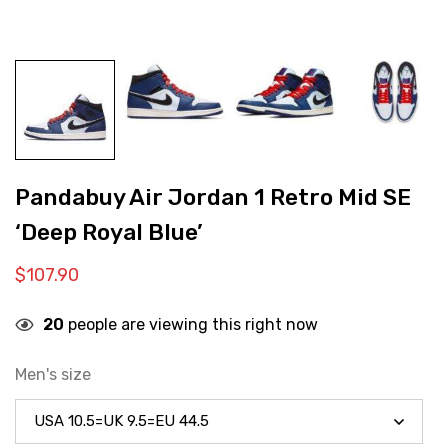
Pandabuy Air Jordan 1 Retro Mid SE
‘Deep Royal Blue’
$
107.90
20
people are viewing this right now
Men's size