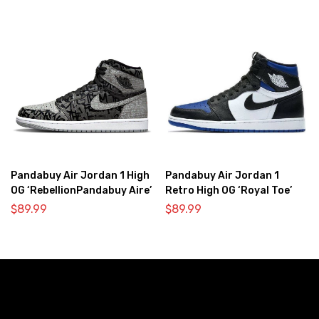
Pandabuy Air Jordan 1 High
Pandabuy Air Jordan 1
OG ‘RebellionPandabuy Aire’
Retro High OG ‘Royal Toe’
$
89.99
$
89.99