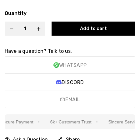
Quantity
Add to cart
Have a question? Talk to us.
WHATSAPP
DISCORD
EMAIL
ecure Payment
6k+ Customers Trust
Sincere Service Is
Ask a Question
Share