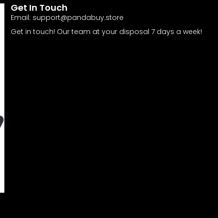
Get In Touch
Email:
support@pandabuy.store
Get in touch! Our team at your disposal 7 days a week!