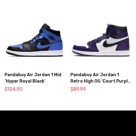
Pandabuy Air Jordan 1 Mid
Pandabuy Air Jordan 1
‘Hyper Royal Black’
Retro High OG ‘Court Purple
2.0’
$
124.90
$
89.99