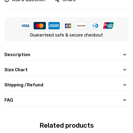
Guaranteed safe & secure checkout
Description
Size Chart
Shipping /Refund
FAQ
Related products