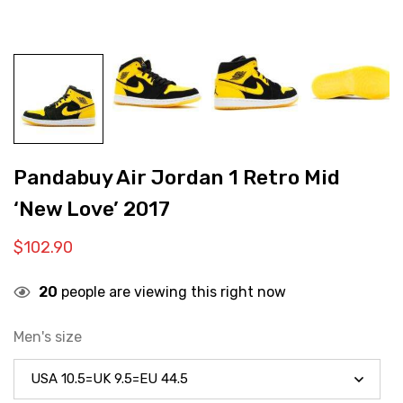
Pandabuy Air Jordan 1 Retro Mid
‘New Love’ 2017
$
102.90
20
people are viewing this right now
Men's size