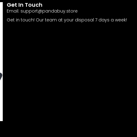
Get In Touch
Email:
support@pandabuy.store
Get in touch! Our team at your disposal 7 days a week!