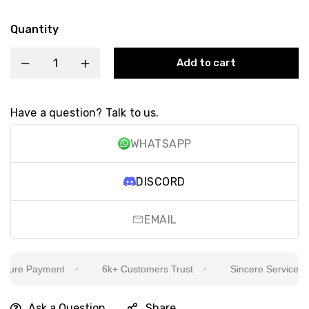
Quantity
Add to cart
Have a question? Talk to us.
WHATSAPP
DISCORD
EMAIL
ure Payment
6k+ Customers Trust
Sincere Service Is Ou
Ask a Question
Share