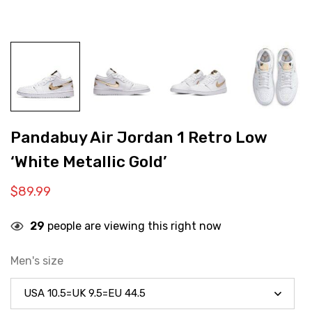
Pandabuy Air Jordan 1 Retro Low
‘White Metallic Gold’
$
89.99
29
people are viewing this right now
Men's size