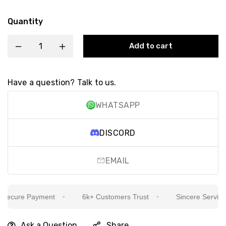
Quantity
Add to cart
Have a question? Talk to us.
WHATSAPP
DISCORD
EMAIL
ecure Payment
6k+ Customers Trust
Sincere Service Is
Ask a Question
Share