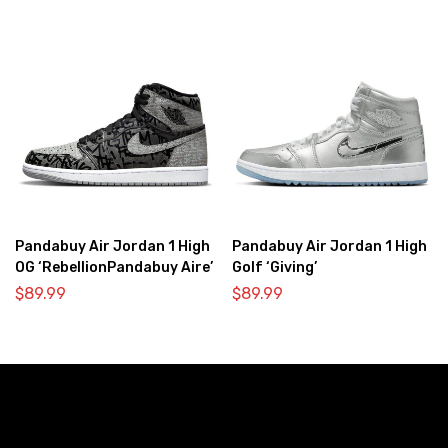
Pandabuy Air Jordan 1 High
Pandabuy Air Jordan 1 High
OG ‘RebellionPandabuy Aire’
Golf ‘Giving’
$
89.99
$
89.99