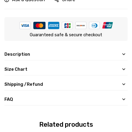
Guaranteed safe & secure checkout
Description
Size Chart
Shipping /Refund
FAQ
Related products