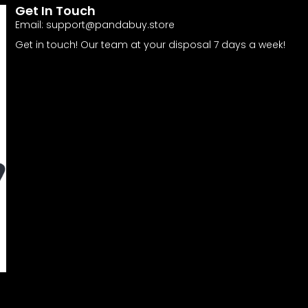
Get In Touch
Email:
support@pandabuy.store
Get in touch! Our team at your disposal 7 days a week!