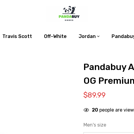
Travis Scott
Off-White
Jordan
Pandabuy
Pandabuy Ai
OG Premium
$
89.99
20
people are view
Men's size