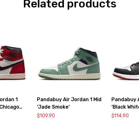
Related products
ordan 1
Pandabuy Air Jordan 1 Mid
Pandabuy A
‘Chicago
‘Jade Smoke’
‘Black Whi
$
109.90
$
114.90