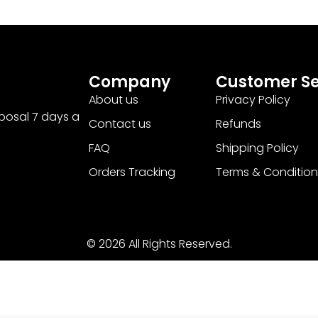
Company
Customer Se
About us
Privacy Policy
sposal 7 days a
Contact us
Refunds
FAQ
Shipping Policy
Orders Tracking
Terms & Condition
© 2026 All Rights Reserved.