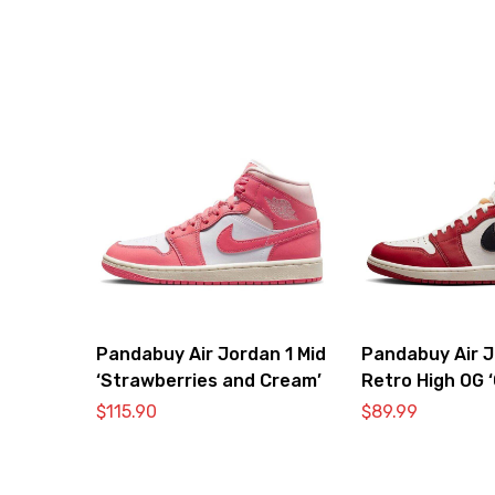
Pandabuy Air Jordan 1 Mid
Pandabuy Air J
‘Strawberries and Cream’
Retro High OG 
Lost & Found’
$
115.90
$
89.99