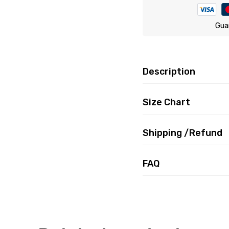
Gua
Description
Size Chart
Shipping /Refund
FAQ