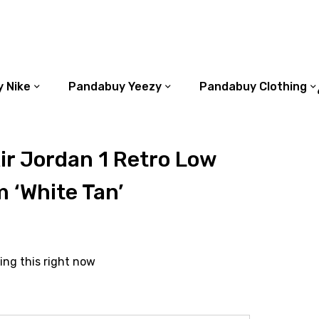
 Nike
Pandabuy Yeezy
Pandabuy Clothing
r Jordan 1 Retro Low
 ‘White Tan’
ing this right now