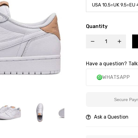
Quantity
Have a question? Talk
WHATSAPP
Secure Payment
Ask a Question