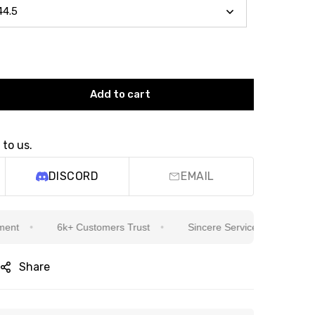
Add to cart
 to us.
DISCORD
EMAIL
6k+ Customers Trust
Sincere Service Is Our Top Priority
Share