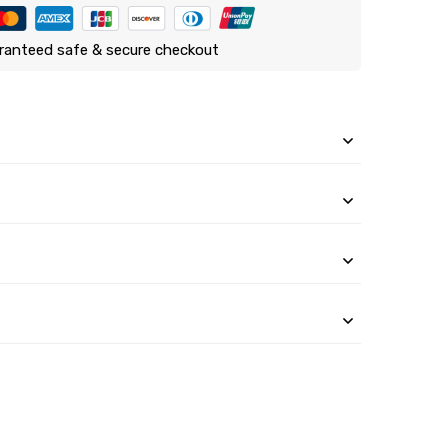
ranteed safe & secure checkout