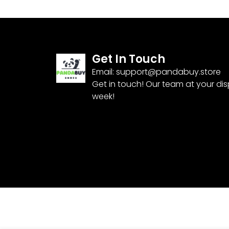
Get In Touch
Email:
support@pandabuy.store
Get in touch! Our team at your di
week!