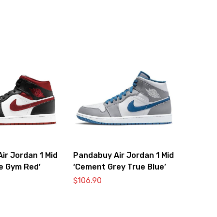
ir Jordan 1 Mid
Pandabuy Air Jordan 1 Mid
te Gym Red’
‘Cement Grey True Blue’
$
106.90