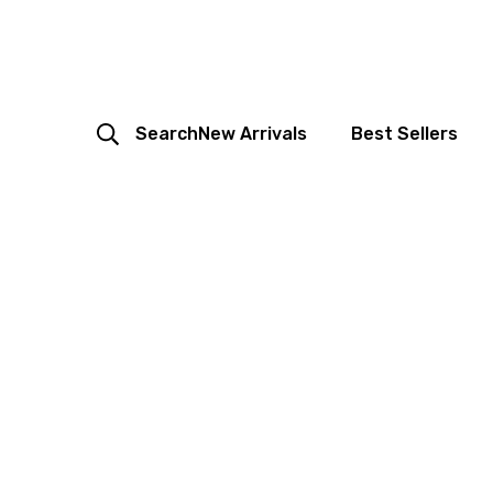
Search
New Arrivals
Best Sellers