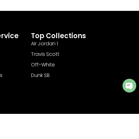
rvice
Top Collections
Air Jordan 1
Travis Scott
Off-White
s
Dunk SB
Ope
cha