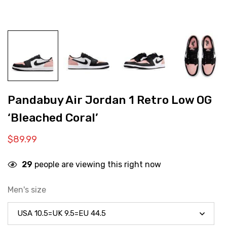
Pandabuy Air Jordan 1 Retro Low OG
‘Bleached Coral’
$
89.99
29
people are viewing this right now
Men's size