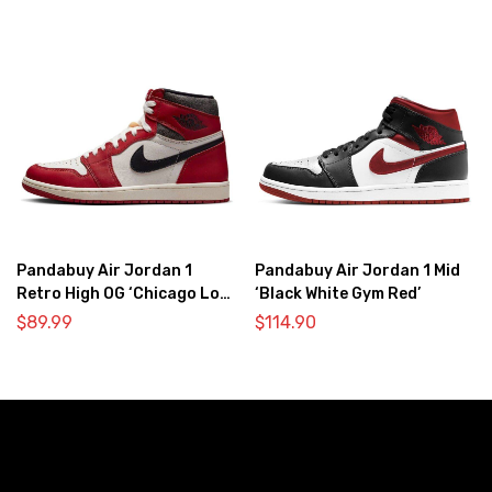
Pandabuy Air Jordan 1
Pandabuy Air Jordan 1 Mid
Retro High OG ‘Chicago Lost
‘Black White Gym Red’
& Found’
$
89.99
$
114.90