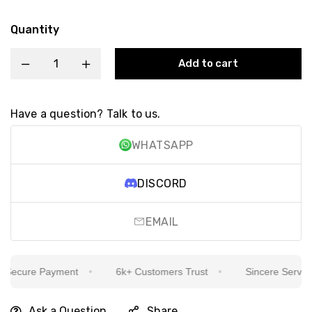
Quantity
Add to cart
Have a question? Talk to us.
WHATSAPP
DISCORD
EMAIL
ecure Payment
6k+ Customers Trust
Sincere Service Is
Ask a Question
Share