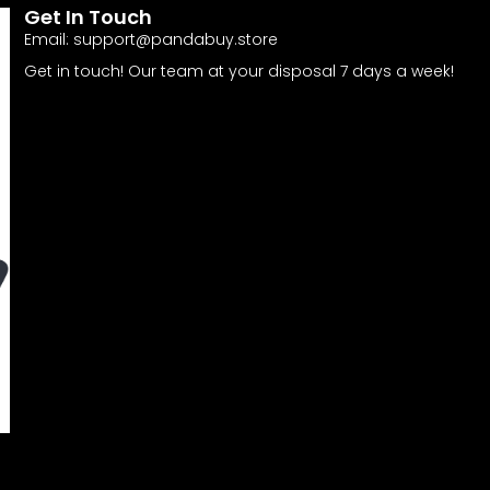
Get In Touch
Email:
support@pandabuy.store
Get in touch! Our team at your disposal 7 days a week!