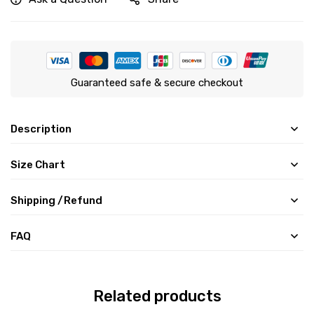
Guaranteed safe & secure checkout
Description
Size Chart
Shipping /Refund
FAQ
Related products