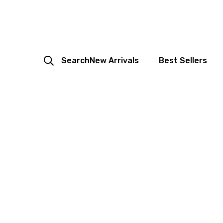
Search
New Arrivals
Best Sellers