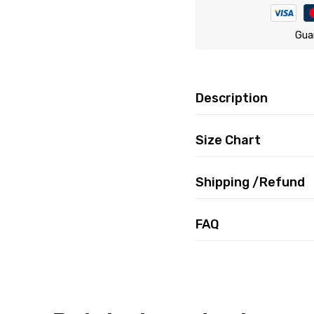
Gua
Description
Size Chart
Shipping /Refund
FAQ