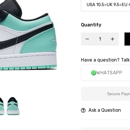
Quantity
Have a question? Talk
WHATSAPP
Secure Payment
Ask a Question