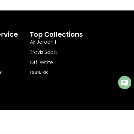
rvice
Top Collections
Air Jordan 1
Travis Scott
Off-White
s
Dunk SB
Ope
cha