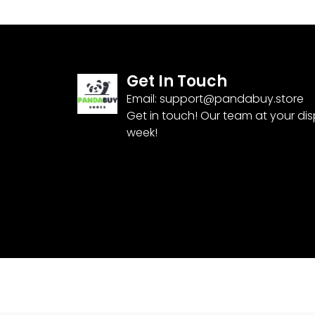
Get In Touch
Email:
support@pandabuy.store
Get in touch! Our team at your di
week!