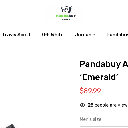
Travis Scott
Off-White
Jordan
Pandabuy
Pandabuy Ai
‘Emerald’
$
89.99
25
people are view
Men's size