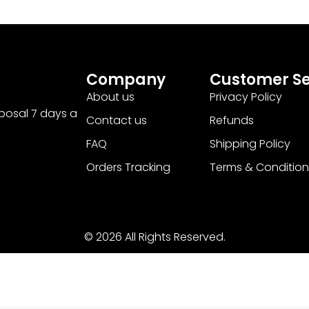
Company
Customer Se
About us
Privacy Policy
sposal 7 days a
Contact us
Refunds
FAQ
Shipping Policy
Orders Tracking
Terms & Condition
© 2026 All Rights Reserved.