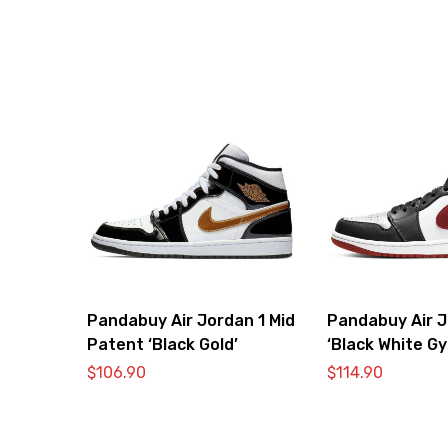
Pandabuy Air Jordan 1 Mid
Pandabuy Air J
Patent ‘Black Gold’
‘Black White G
$
106.90
$
114.90