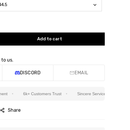
Add to cart
 to us.
DISCORD
EMAIL
6k+ Customers Trust
Sincere Service Is Our Top Priority
Share