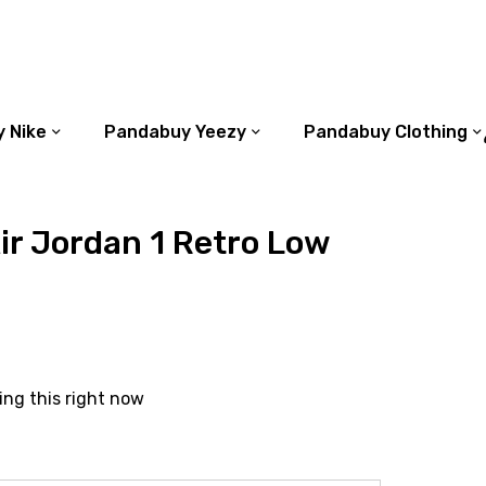
 Nike
Pandabuy Yeezy
Pandabuy Clothing
r Jordan 1 Retro Low
ing this right now