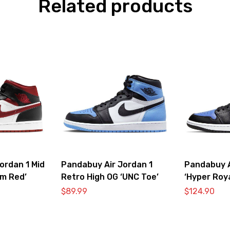
Related products
ordan 1 Mid
Pandabuy Air Jordan 1
Pandabuy A
ym Red’
Retro High OG ‘UNC Toe’
‘Hyper Roya
$
89.99
$
124.90