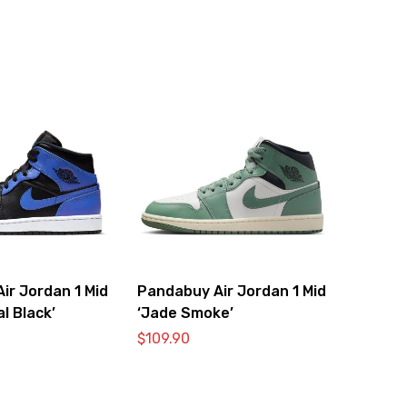
ir Jordan 1 Mid
Pandabuy Air Jordan 1 Mid
l Black’
‘Jade Smoke’
$
109.90