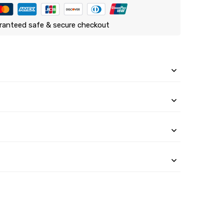
ranteed safe & secure checkout