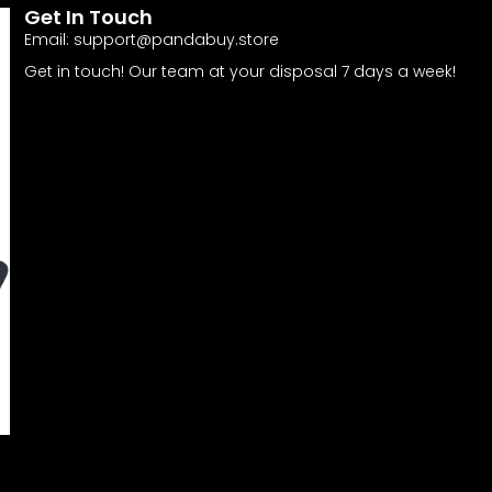
Get In Touch
Email:
support@pandabuy.store
Get in touch! Our team at your disposal 7 days a week!