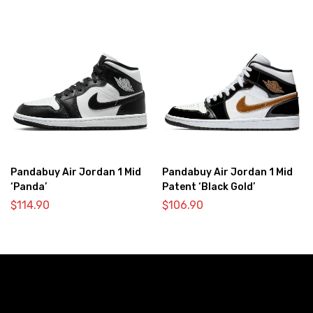
Pandabuy Air Jordan 1 Mid
Pandabuy Air Jordan 1 Mid
‘Panda’
Patent ‘Black Gold’
$
114.90
$
106.90