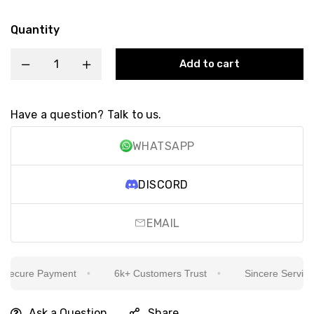
Quantity
Add to cart
Have a question? Talk to us.
WHATSAPP
DISCORD
EMAIL
ecure Payment
6k+ Customers Trust
Sincere Service Is
Ask a Question
Share