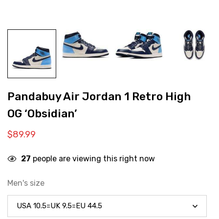
Pandabuy Air Jordan 1 Retro High
OG ‘Obsidian’
$
89.99
27
people are viewing this right now
Men's size