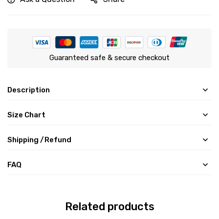
Guaranteed safe & secure checkout
Description
Size Chart
Shipping /Refund
FAQ
Related products