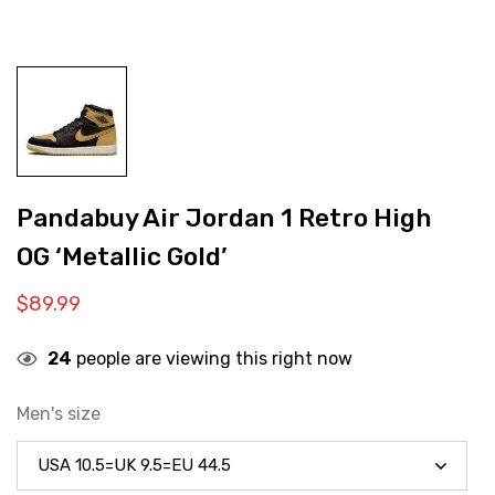
Pandabuy Air Jordan 1 Retro High
OG ‘Metallic Gold’
$
89.99
24
people are viewing this right now
Men's size