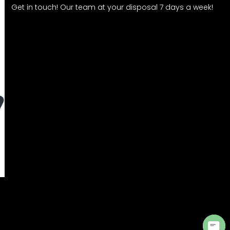
Get in touch! Our team at your disposal 7 days a week!