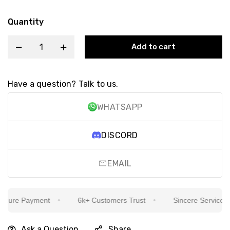
Quantity
Add to cart
Have a question? Talk to us.
WHATSAPP
DISCORD
EMAIL
ure Payment
6k+ Customers Trust
Sincere Service Is O
Ask a Question
Share