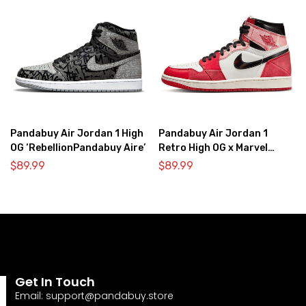
Pandabuy Air Jordan 1 High
Pandabuy Air Jordan 1
OG ‘RebellionPandabuy Aire’
Retro High OG x Marvel
‘Spider-Man: Across the
$
89.99
$
89.99
Spider-Verse’
Get In Touch
Email:
support@pandabuy.store