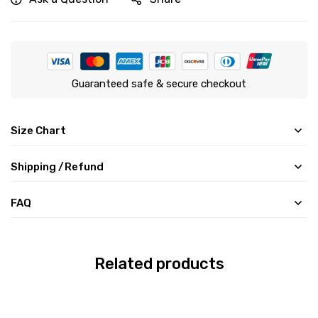
Guaranteed safe & secure checkout
Size Chart
Shipping /Refund
FAQ
Related products