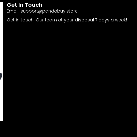
Get In Touch
Email:
support@pandabuy.store
Get in touch! Our team at your disposal 7 days a week!