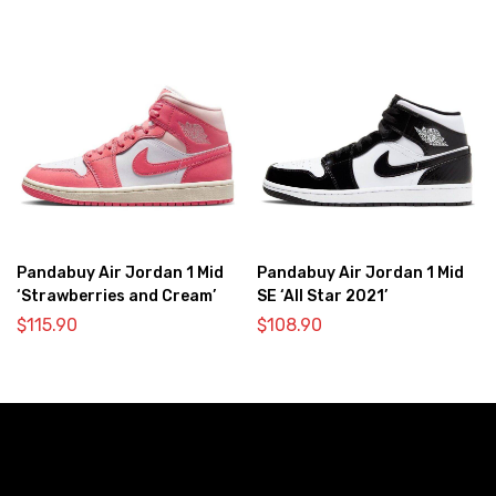
Pandabuy Air Jordan 1 Mid
Pandabuy Air Jordan 1 Mid
‘Strawberries and Cream’
SE ‘All Star 2021’
$
115.90
$
108.90