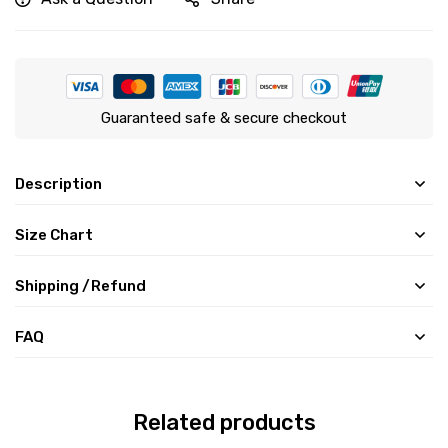
Guaranteed safe & secure checkout
Description
Size Chart
Shipping /Refund
FAQ
Related products