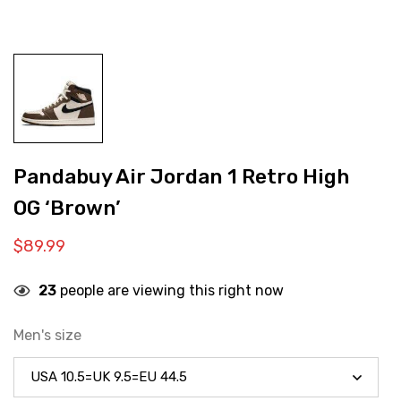
Pandabuy Air Jordan 1 Retro High
OG ‘Brown’
$
89.99
23
people are viewing this right now
Men's size