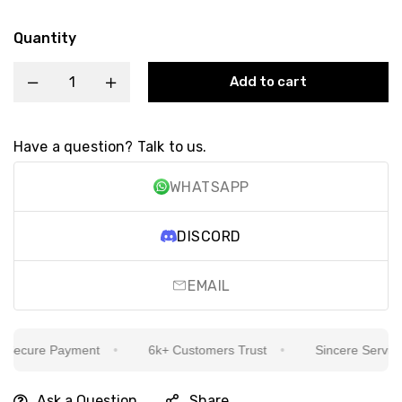
Quantity
Add to cart
Have a question? Talk to us.
WHATSAPP
DISCORD
EMAIL
ecure Payment
6k+ Customers Trust
Sincere Service Is
Ask a Question
Share