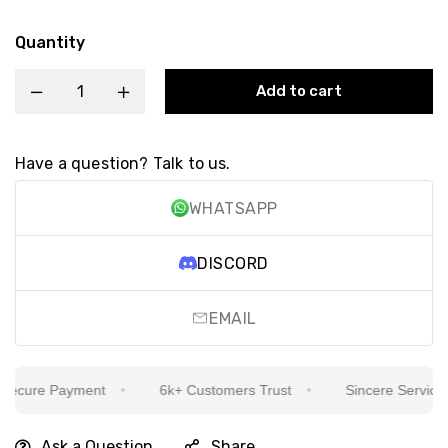
Quantity
Add to cart
Have a question? Talk to us.
WHATSAPP
DISCORD
EMAIL
cure Payment
6k+ Customers Trust
Sincere Service Is 
Ask a Question
Share