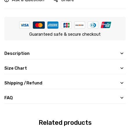
Guaranteed safe & secure checkout
Description
Size Chart
Shipping /Refund
FAQ
Related products