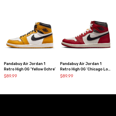
Pandabuy Air Jordan 1
Pandabuy Air Jordan 1
Retro High OG ‘Yellow Ochre’
Retro High OG ‘Chicago Lost
& Found’
$
89.99
$
89.99