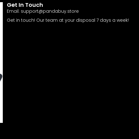
Get In Touch
Email:
support@pandabuy.store
Get in touch! Our team at your disposal 7 days a week!