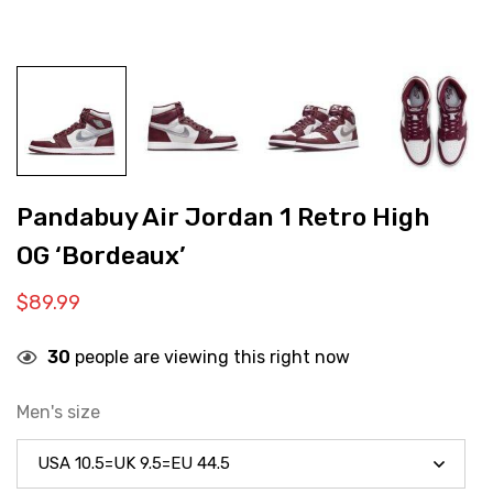
Pandabuy Air Jordan 1 Retro High
OG ‘Bordeaux’
$
89.99
30
people are viewing this right now
Men's size