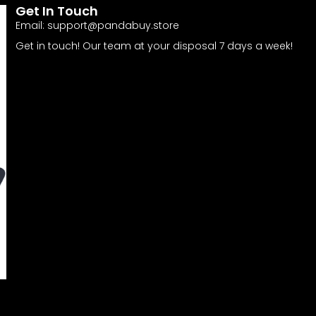
Get In Touch
Email:
support@pandabuy.store
Get in touch! Our team at your disposal 7 days a week!