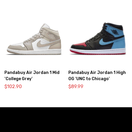
Pandabuy Air Jordan 1 Mid
Pandabuy Air Jordan 1 High
‘College Grey’
OG ‘UNC to Chicago’
$
102.90
$
89.99