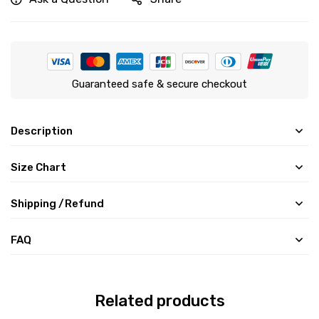
Guaranteed safe & secure checkout
Description
Size Chart
Shipping /Refund
FAQ
Related products