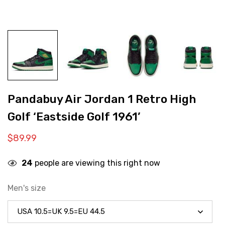
Pandabuy Air Jordan 1 Retro High
Golf ‘Eastside Golf 1961’
$
89.99
24
people are viewing this right now
Men's size