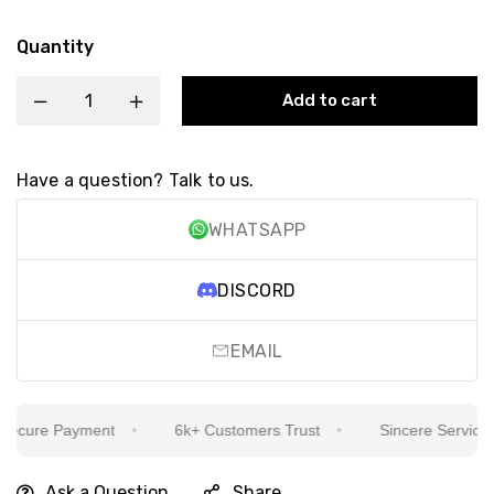
Quantity
Add to cart
Have a question? Talk to us.
WHATSAPP
DISCORD
EMAIL
cure Payment
6k+ Customers Trust
Sincere Service Is 
Ask a Question
Share