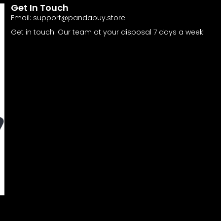
Get In Touch
Email:
support@pandabuy.store
Get in touch! Our team at your disposal 7 days a week!