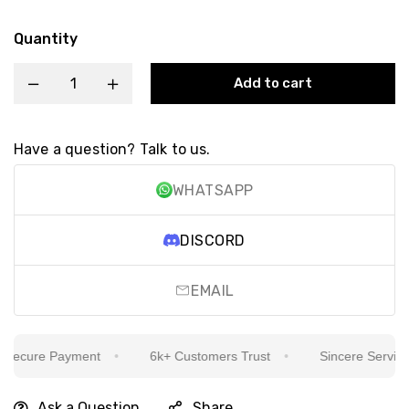
Quantity
Add to cart
Have a question? Talk to us.
WHATSAPP
DISCORD
EMAIL
ecure Payment
6k+ Customers Trust
Sincere Service Is
Ask a Question
Share