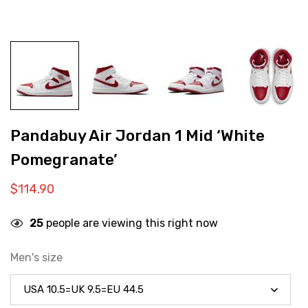
Pandabuy Air Jordan 1 Mid ‘White
Pomegranate’
$
114.90
25
people are viewing this right now
Men's size