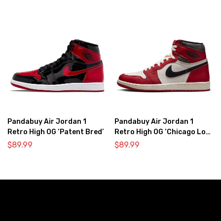
Pandabuy Air Jordan 1
Pandabuy Air Jordan 1
Retro High OG ‘Patent Bred’
Retro High OG ‘Chicago Lost
& Found’
$
89.99
$
89.99