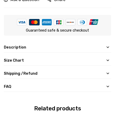
Guaranteed safe & secure checkout
Description
Size Chart
Shipping /Refund
FAQ
Related products