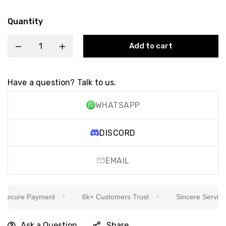
Quantity
Add to cart
Have a question? Talk to us.
WHATSAPP
DISCORD
EMAIL
ecure Payment
6k+ Customers Trust
Sincere Service Is
Ask a Question
Share