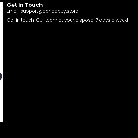
Get In Touch
Email:
support@pandabuy.store
Get in touch! Our team at your disposal 7 days a week!