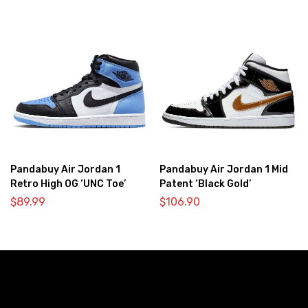
Pandabuy Air Jordan 1
Pandabuy Air Jordan 1 Mid
Retro High OG ‘UNC Toe’
Patent ‘Black Gold’
$
89.99
$
106.90