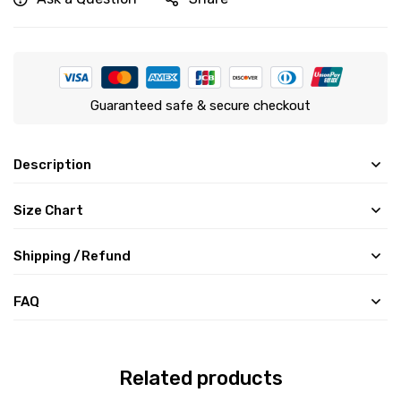
Guaranteed safe & secure checkout
Description
Size Chart
Shipping /Refund
FAQ
Related products