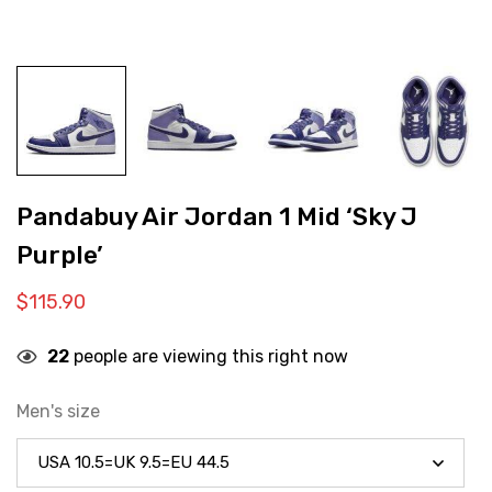
Pandabuy Air Jordan 1 Mid ‘Sky J
Purple’
$
115.90
22
people are viewing this right now
Men's size