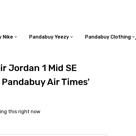
 Nike
Pandabuy Yeezy
Pandabuy Clothing
r Jordan 1 Mid SE
 Pandabuy Air Times’
ing this right now