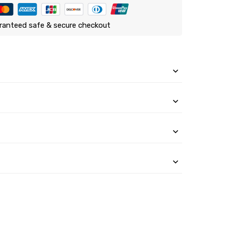
ranteed safe & secure checkout