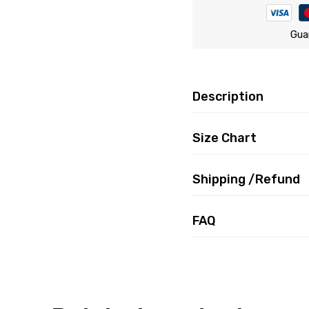
Gua
Description
Size Chart
Shipping /Refund
FAQ