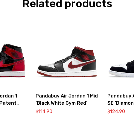
Related products
ordan 1
Pandabuy Air Jordan 1 Mid
Pandabuy A
‘Patent
‘Black White Gym Red’
SE ‘Diamon
$
114.90
$
124.90