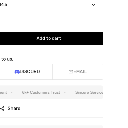
Add to cart
 to us.
DISCORD
EMAIL
6k+ Customers Trust
Sincere Service Is Our Top Priority
Share