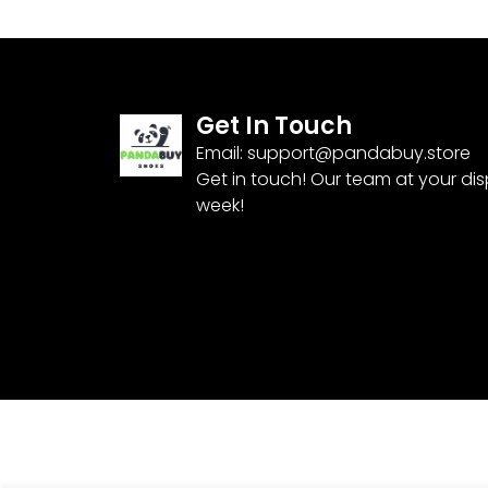
Get In Touch
Email:
support@pandabuy.store
Get in touch! Our team at your di
week!