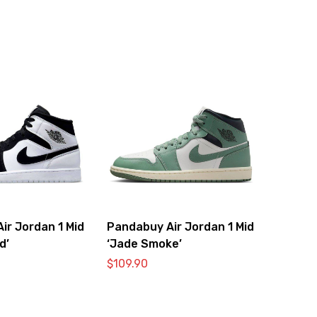
ir Jordan 1 Mid
Pandabuy Air Jordan 1 Mid
d’
‘Jade Smoke’
$
109.90