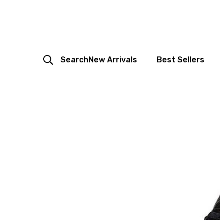
Search
New Arrivals
Best Sellers