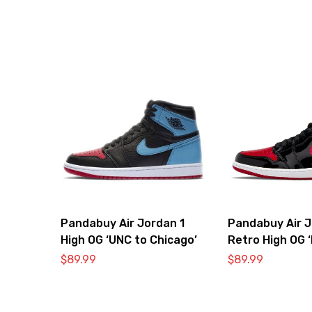
Pandabuy Air Jordan 1
Pandabuy Air J
High OG ‘UNC to Chicago’
Retro High OG 
Bred’
$
89.99
$
89.99