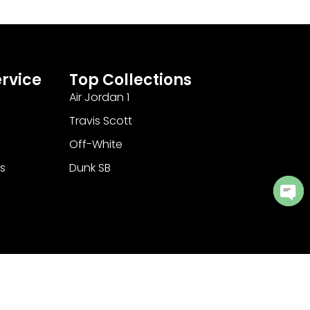
rvice
Top Collections
Air Jordan 1
Travis Scott
Off-White
s
Dunk SB
Ope
cha