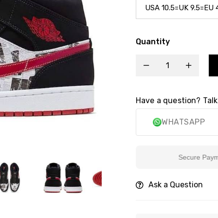
Quantity
Have a question? Talk
WHATSAPP
Secure Payment
Ask a Question