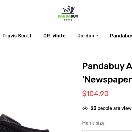
Travis Scott
Off-White
Jordan
Pandabuy
Pandabuy Ai
‘Newspaper
$
104.90
23
people are view
Men's size