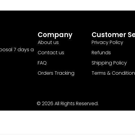
Company
Customer Se
About us
Privacy Policy
sposal 7 days a
Contact us
Refunds
FAQ
Shipping Policy
Orders Tracking
Terms & Condition
© 2026 All Rights Reserved.