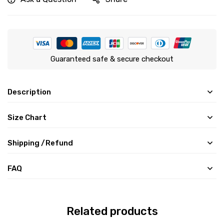
Guaranteed safe & secure checkout
Description
Size Chart
Shipping /Refund
FAQ
Related products