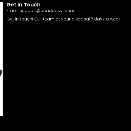
Get In Touch
Email:
support@pandabuy.store
Get in touch! Our team at your disposal 7 days a week!