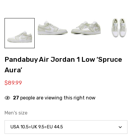
Pandabuy Air Jordan 1 Low ‘Spruce
Aura’
$
89.99
27
people are viewing this right now
Men's size