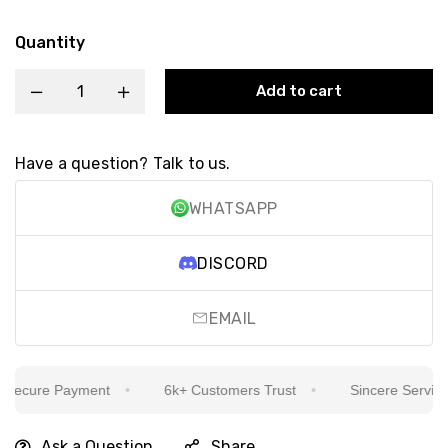
Quantity
Add to cart
Have a question? Talk to us.
WHATSAPP
DISCORD
EMAIL
ecure Payment
6k+ Customers Trust
Sincere Service Is
Ask a Question
Share