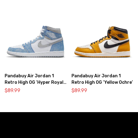
Pandabuy Air Jordan 1
Pandabuy Air Jordan 1
Retro High OG ‘Hyper Royal
Retro High OG ‘Yellow Ochre’
Light Smoke Grey’
$
89.99
$
89.99