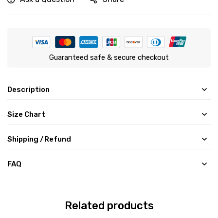
Guaranteed safe & secure checkout
Description
Size Chart
Shipping /Refund
FAQ
Related products