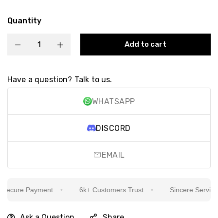
Quantity
Add to cart
Have a question? Talk to us.
WHATSAPP
DISCORD
EMAIL
ecure Payment
6k+ Customers Trust
Sincere Service Is
Ask a Question
Share