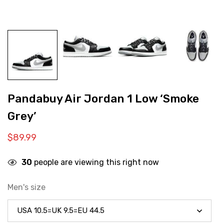
Pandabuy Air Jordan 1 Low ‘Smoke
Grey’
$
89.99
30
people are viewing this right now
Men's size