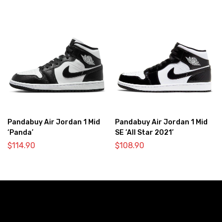
Pandabuy Air Jordan 1 Mid
Pandabuy Air Jordan 1 Mid
‘Panda’
SE ‘All Star 2021’
$
114.90
$
108.90