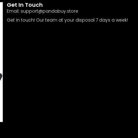
Get In Touch
Email:
support@pandabuy.store
Get in touch! Our team at your disposal 7 days a week!