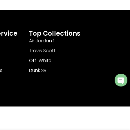
rvice
Top Collections
Air Jordan 1
Travis Scott
Off-White
s
Dunk SB
Ope
cha