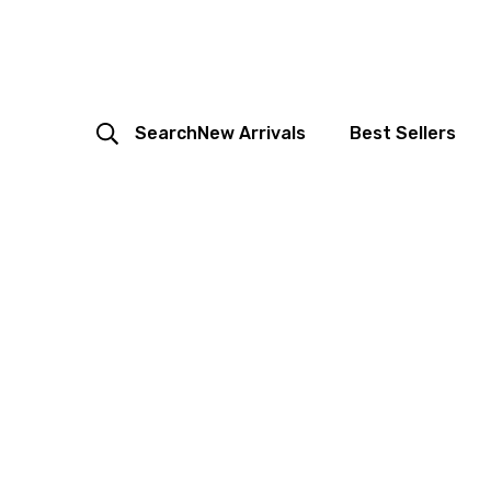
Search
New Arrivals
Best Sellers