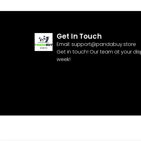
Get In Touch
Email:
support@pandabuy.store
Get in touch! Our team at your di
week!