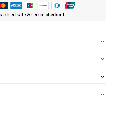
ranteed safe & secure checkout