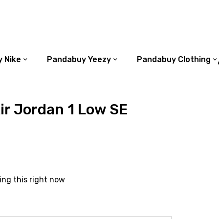
 Nike
Pandabuy Yeezy
Pandabuy Clothing
r Jordan 1 Low SE
ing this right now