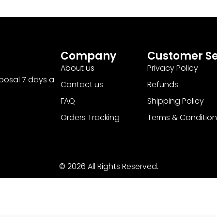
Company
Customer Se
About us
Privacy Policy
sposal 7 days a
Contact us
Refunds
FAQ
Shipping Policy
Orders Tracking
Terms & Condition
© 2026 All Rights Reserved.