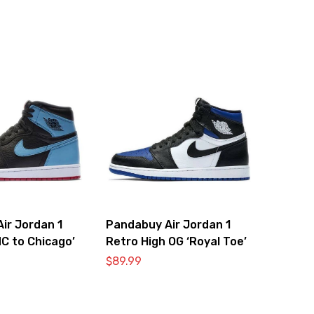
ir Jordan 1
Pandabuy Air Jordan 1
NC to Chicago’
Retro High OG ‘Royal Toe’
$
89.99