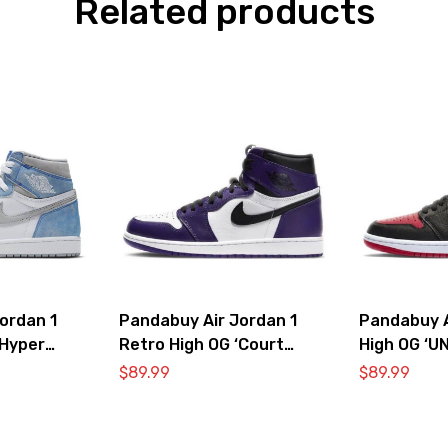
Related products
ordan 1
Pandabuy Air Jordan 1
Pandabuy A
‘Hyper
Retro High OG ‘Court
High OG ‘U
oke Grey’
Purple 2.0’
$
89.99
$
89.99