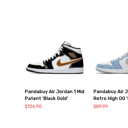
Pandabuy Air Jordan 1 Mid
Pandabuy Air J
Patent ‘Black Gold’
Retro High OG 
Royal Light Sm
$
106.90
$
89.99