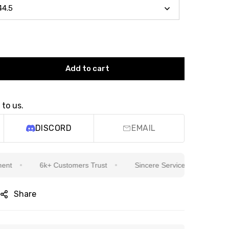
Add to cart
 to us.
DISCORD
EMAIL
6k+ Customers Trust
Sincere Service Is Our Top Priority
Share