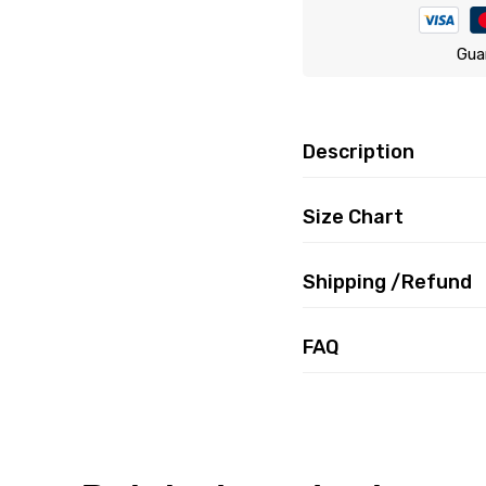
Gua
Description
Size Chart
Shipping /Refund
FAQ