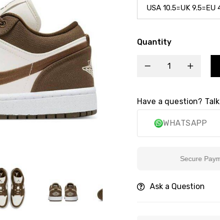
Quantity
Have a question? Talk
WHATSAPP
Secure Payment
Ask a Question