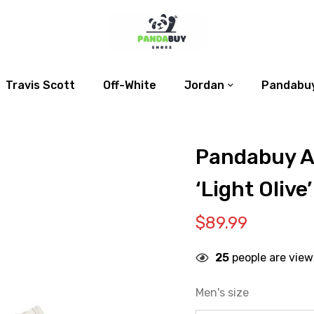
Travis Scott
Off-White
Jordan
Pandabuy
Pandabuy Ai
‘Light Olive’
$
89.99
25
people are view
Men's size