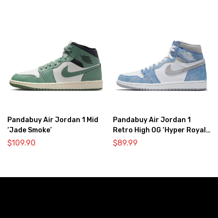
Pandabuy Air Jordan 1 Mid
Pandabuy Air Jordan 1
‘Jade Smoke’
Retro High OG ‘Hyper Royal
Light Smoke Grey’
$
109.90
$
89.99