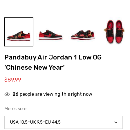
Pandabuy Air Jordan 1 Low OG
‘Chinese New Year’
$
89.99
26
people are viewing this right now
Men's size