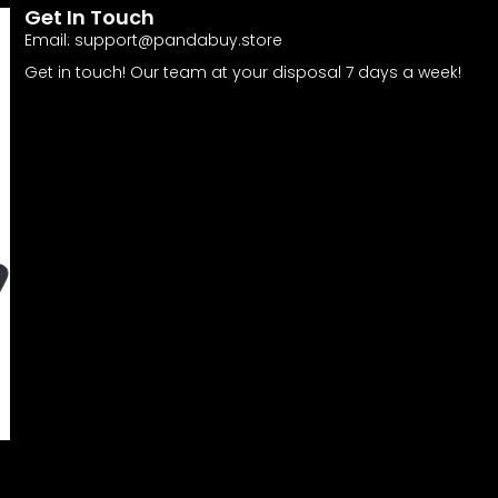
Get In Touch
Email:
support@pandabuy.store
Get in touch! Our team at your disposal 7 days a week!