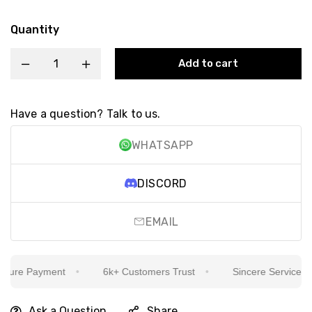
Quantity
Add to cart
Have a question? Talk to us.
WHATSAPP
DISCORD
EMAIL
ure Payment
6k+ Customers Trust
Sincere Service Is Ou
Ask a Question
Share