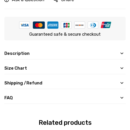
Guaranteed safe & secure checkout
Description
Size Chart
Shipping /Refund
FAQ
Related products