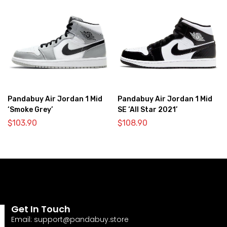
Pandabuy Air Jordan 1 Mid
Pandabuy Air Jordan 1 Mid
‘Smoke Grey’
SE ‘All Star 2021’
$
103.90
$
108.90
Get In Touch
Email:
support@pandabuy.store