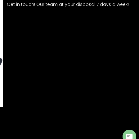
Get in touch! Our team at your disposal 7 days a week!