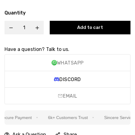
Quantity
Add to cart
Have a question? Talk to us.
WHATSAPP
DISCORD
EMAIL
ecure Payment
6k+ Customers Trust
Sincere Service Is
Ask a Question
Share