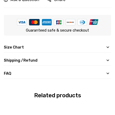
Guaranteed safe & secure checkout
Size Chart
Shipping /Refund
FAQ
Related products