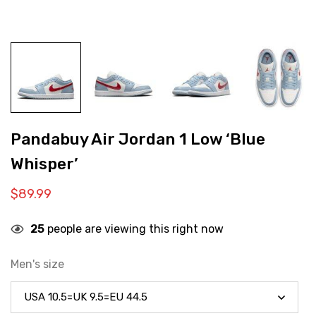
Pandabuy Air Jordan 1 Low ‘Blue
Whisper’
$
89.99
25
people are viewing this right now
Men's size