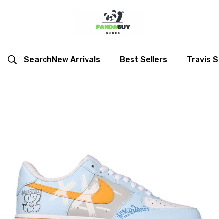
Search
New Arrivals
Best Sellers
Travis S