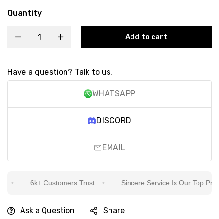
Quantity
Add to cart
Have a question? Talk to us.
WHATSAPP
DISCORD
EMAIL
6k+ Customers Trust
Sincere Service Is Our Top Priority
Ask a Question
Share