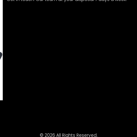
© 2026 All Rights Reserved.