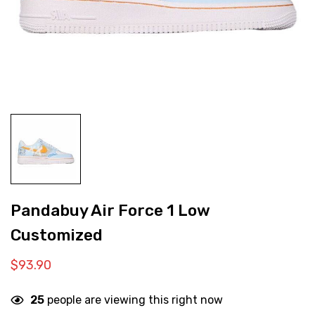
Pandabuy Air Force 1 Low
Customized
$
93.90
25
people are viewing this right now