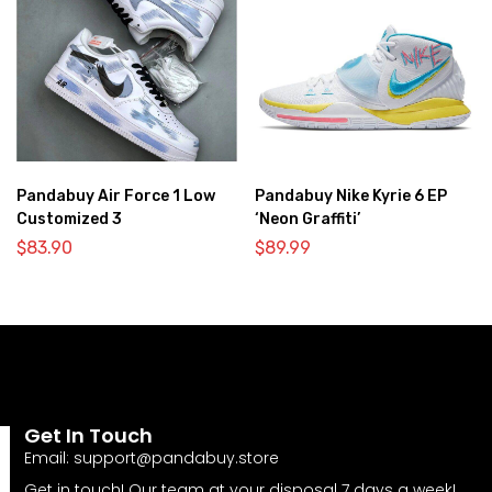
Pandabuy Air Force 1 Low
Pandabuy Nike Kyrie 6 EP
Customized 3
‘Neon Graffiti’
$
83.90
$
89.99
Get In Touch
Email:
support@pandabuy.store
Get in touch! Our team at your disposal 7 days a week!