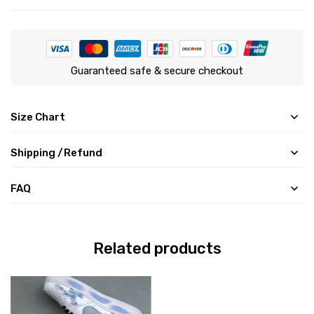
Guaranteed safe & secure checkout
Size Chart
Shipping /Refund
FAQ
Related products