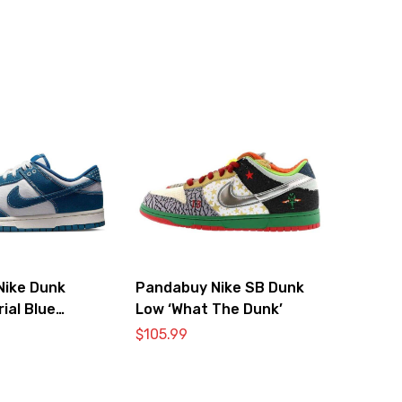
Nike Dunk
Pandabuy Nike SB Dunk
ial Blue
Low ‘What The Dunk’
$
105.99