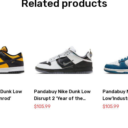
Related products
 Dunk Low
Pandabuy Nike Dunk Low
Pandabuy 
nrod’
Disrupt 2 ‘Year of the
Low’Industr
Dragon’
Sashiko’
$
105.99
$
105.99