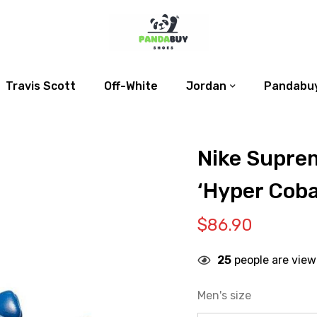
Travis Scott
Off-White
Jordan
Pandabuy
Nike Suprem
‘Hyper Coba
$
86.90
25
people are view
Men's size