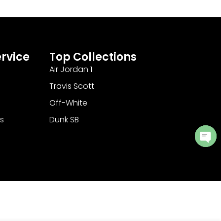
rvice
Top Collections
Air Jordan 1
Travis Scott
Off-White
s
Dunk SB
Ope
cha