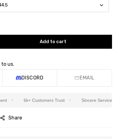
Add to cart
 to us.
DISCORD
EMAIL
6k+ Customers Trust
Sincere Service Is Our Top Priority
Share