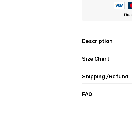
Gua
Description
Size Chart
Shipping /Refund
FAQ