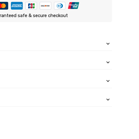
ranteed safe & secure checkout