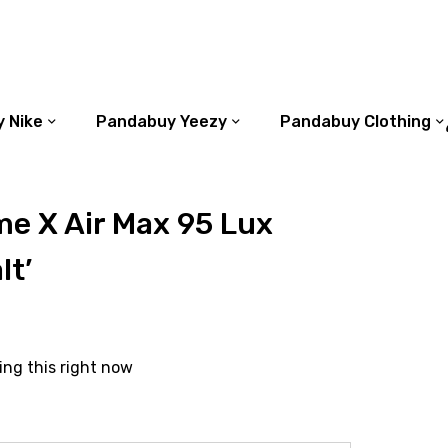
 Nike
Pandabuy Yeezy
Pandabuy Clothing
e X Air Max 95 Lux
lt’
ing this right now