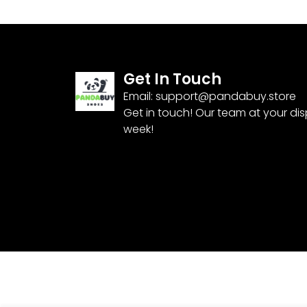
Get In Touch
Email:
support@pandabuy.store
Get in touch! Our team at your di
week!