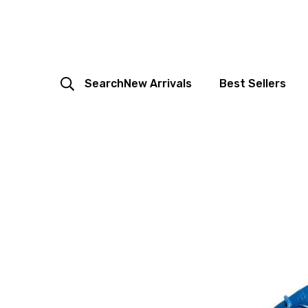
Search
New Arrivals
Best Sellers