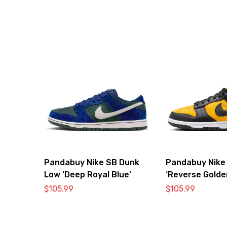
Pandabuy Nike SB Dunk
Pandabuy Nike
Low ‘Deep Royal Blue’
‘Reverse Golde
$
105.99
$
105.99