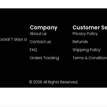
Company
Customer Se
About us
Privacy Policy
sposal 7 days a
Contact us
Refunds
FAQ
Shipping Policy
Orders Tracking
Terms & Condition
© 2026 All Rights Reserved.