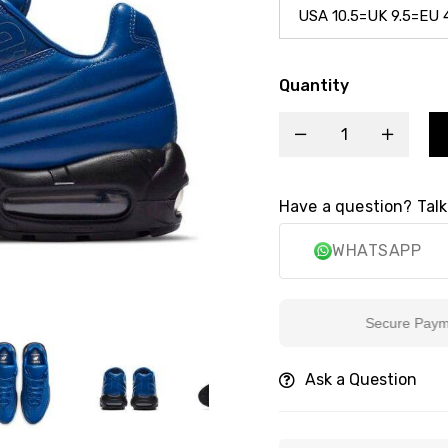
Quantity
Have a question? Talk
WHATSAPP
Secure Payment
Ask a Question