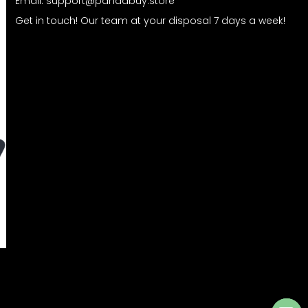
Email:
support@pandabuy.store
Get in touch! Our team at your disposal 7 days a week!