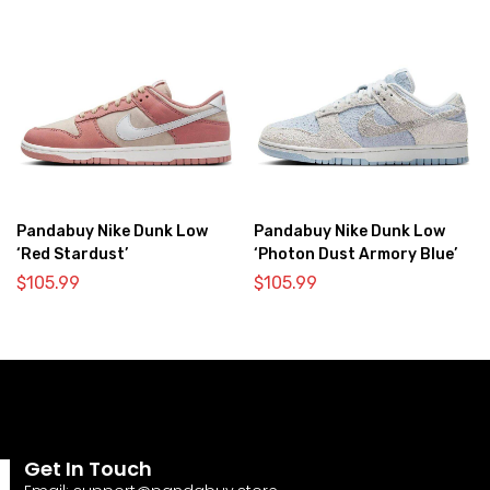
Pandabuy Nike Dunk Low
Pandabuy Nike Dunk Low
‘Red Stardust’
‘Photon Dust Armory Blue’
$
105.99
$
105.99
Get In Touch