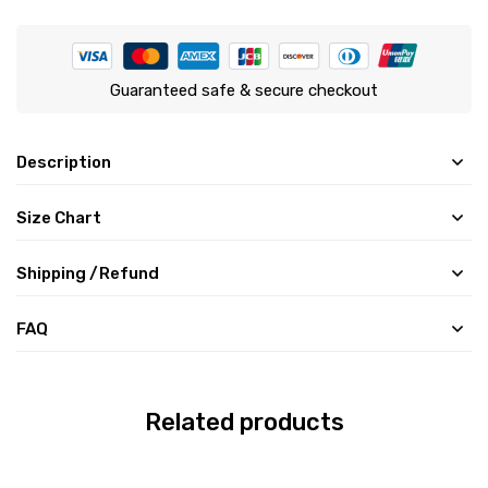
Guaranteed safe & secure checkout
Description
Size Chart
Shipping /Refund
FAQ
Related products