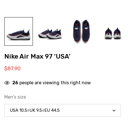
Nike Air Max 97 ‘USA’
$
87.90
26
people are viewing this right now
Men's size