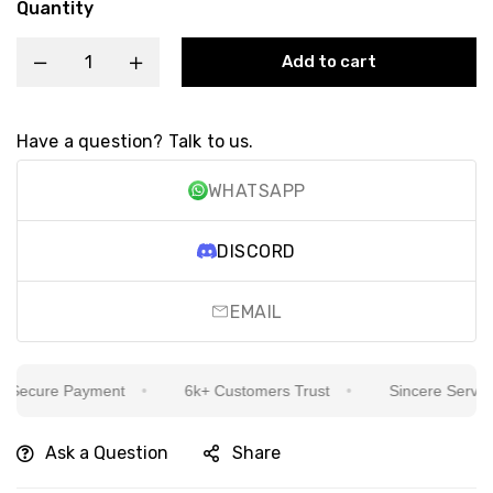
Quantity
Add to cart
Have a question? Talk to us.
WHATSAPP
DISCORD
EMAIL
ecure Payment
6k+ Customers Trust
Sincere Service I
Ask a Question
Share