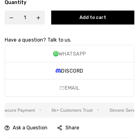
Quantity
Add to cart
Have a question? Talk to us.
WHATSAPP
DISCORD
EMAIL
ecure Payment
6k+ Customers Trust
Sincere Service Is
Ask a Question
Share