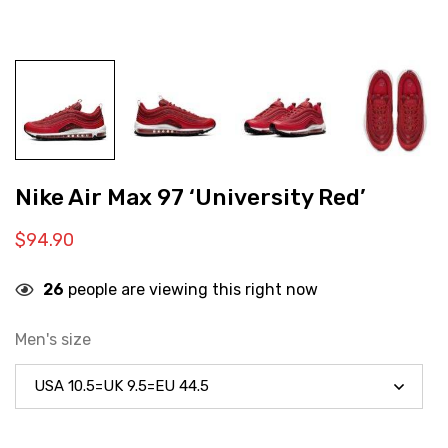
Nike Air Max 97 ‘University Red’
$
94.90
26
people are viewing this right now
Men's size