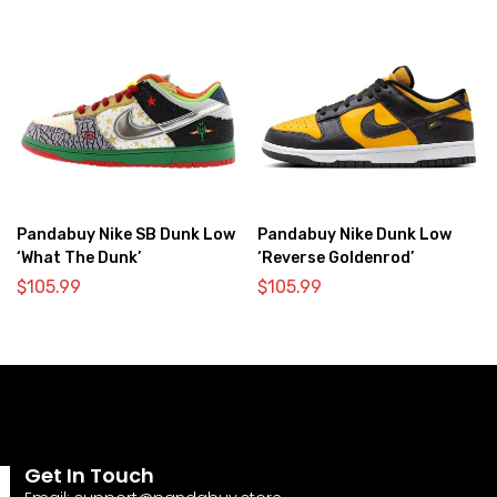
Pandabuy Nike SB Dunk Low
Pandabuy Nike Dunk Low
‘What The Dunk’
‘Reverse Goldenrod’
$
105.99
$
105.99
Get In Touch