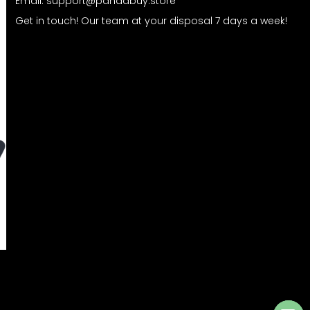
Email:
support@pandabuy.store
Get in touch! Our team at your disposal 7 days a week!