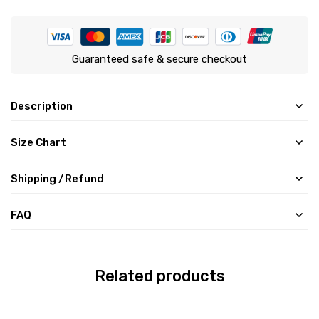
Guaranteed safe & secure checkout
Description
Size Chart
Shipping /Refund
FAQ
Related products