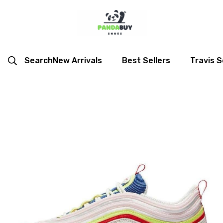
Search
New Arrivals
Best Sellers
Travis S