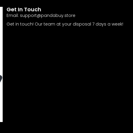
Get In Touch
Email:
support@pandabuy.store
Get in touch! Our team at your disposal 7 days a week!