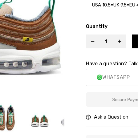
Quantity
Have a question? Talk
WHATSAPP
Secure Payment
Ask a Question