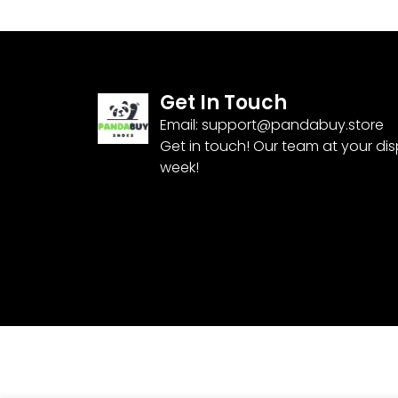
Get In Touch
Email:
support@pandabuy.store
Get in touch! Our team at your di
week!