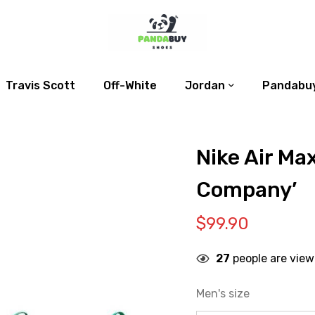
Travis Scott
Off-White
Jordan
Pandabuy
Nike Air Ma
Company’
$
99.90
27
people are view
Men's size