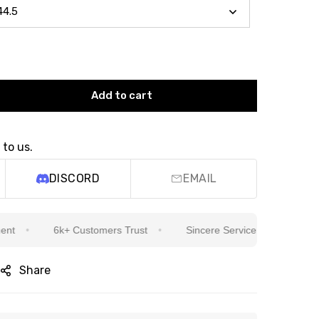
Add to cart
 to us.
DISCORD
EMAIL
6k+ Customers Trust
Sincere Service Is Our Top Priority
Share