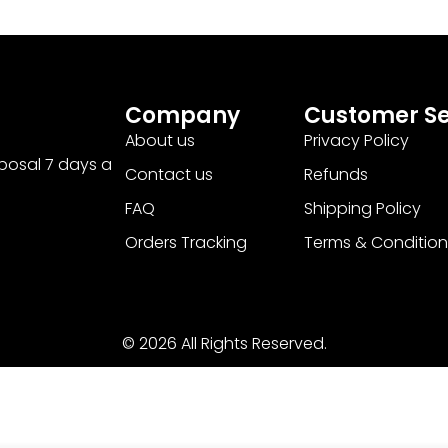
Company
Customer Se
About us
Privacy Policy
sposal 7 days a
Contact us
Refunds
FAQ
Shipping Policy
Orders Tracking
Terms & Condition
© 2026 All Rights Reserved.