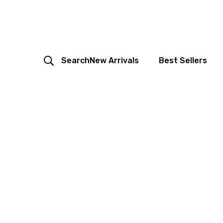
Search
New Arrivals
Best Sellers