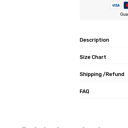
Gua
Description
Size Chart
Shipping /Refund
FAQ