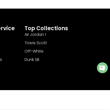
rvice
Top Collections
Air Jordan 1
Travis Scott
Off-White
s
Dunk SB
Ope
cha