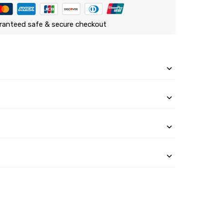
ranteed safe & secure checkout