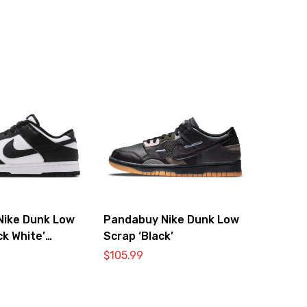
Nike Dunk Low
Pandabuy Nike Dunk Low
ck White’
Scrap ‘Black’
0
$
105.99