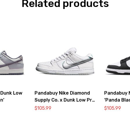
Related products
 Dunk Low
Pandabuy Nike Diamond
Pandabuy 
n’
Supply Co. x Dunk Low Pro
‘Panda Bla
SB ‘White Diamond’
DD1391-10
$
105.99
$
105.99