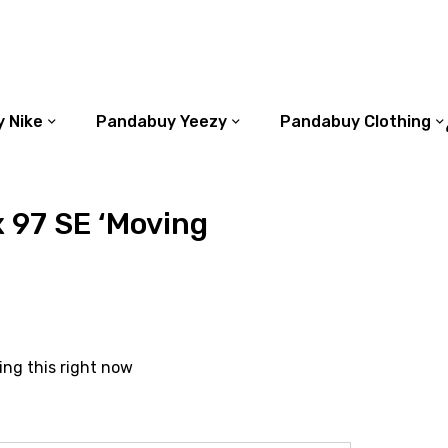
 Nike
Pandabuy Yeezy
Pandabuy Clothing
x 97 SE ‘Moving
ing this right now