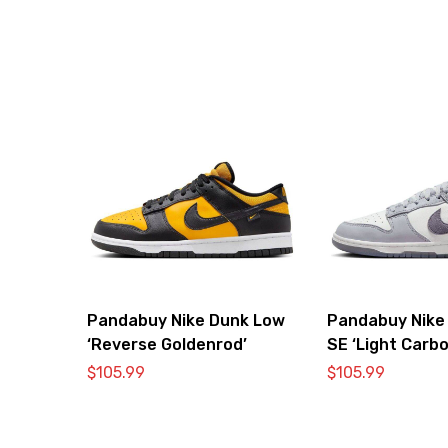
Pandabuy Nike Dunk Low
Pandabuy Nike
‘Reverse Goldenrod’
SE ‘Light Carbo
$
105.99
$
105.99