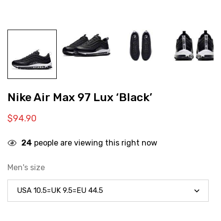
Nike Air Max 97 Lux ‘Black’
$
94.90
24
people are viewing this right now
Men's size