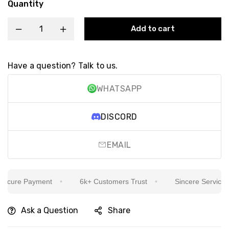
Quantity
Add to cart
Have a question? Talk to us.
WHATSAPP
DISCORD
EMAIL
cure Payment
6k+ Customers Trust
Sincere Service Is 
Ask a Question
Share