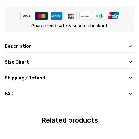
Guaranteed safe & secure checkout
Description
Size Chart
Shipping /Refund
FAQ
Related products