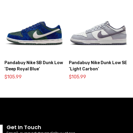
Pandabuy Nike SB Dunk Low
Pandabuy Nike Dunk Low SE
‘Deep Royal Blue’
‘Light Carbon’
$
105.99
$
105.99
Get In Touch