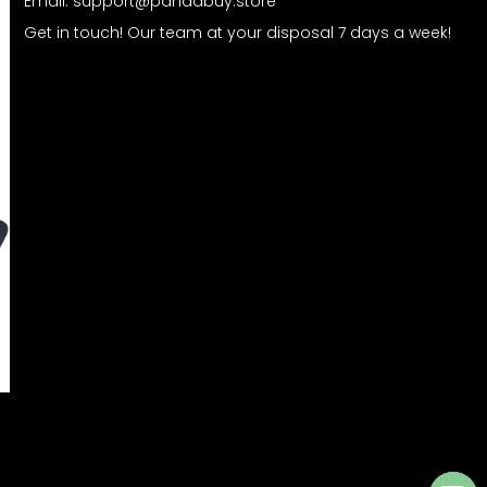
Email:
support@pandabuy.store
Get in touch! Our team at your disposal 7 days a week!