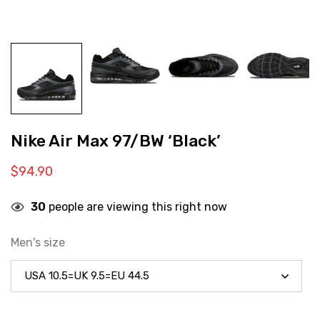
Nike Air Max 97/BW ‘Black’
$
94.90
30
people are viewing this right now
Men's size