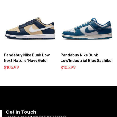
Pandabuy Nike Dunk Low
Pandabuy Nike Dunk
Next Nature ‘Navy Gold’
Low’Industrial Blue Sashiko’
$
105.99
$
105.99
Get In Touch