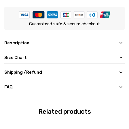
Guaranteed safe & secure checkout
Description
Size Chart
Shipping /Refund
FAQ
Related products