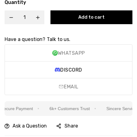
Quantity
Add to cart
Have a question? Talk to us.
WHATSAPP
DISCORD
EMAIL
ecure Payment
6k+ Customers Trust
Sincere Service Is
Ask a Question
Share