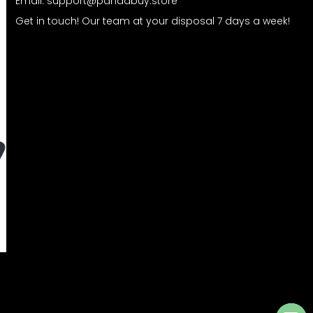
Email:
support@pandabuy.store
Get in touch! Our team at your disposal 7 days a week!