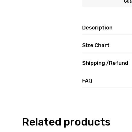
Gua
Description
Size Chart
Shipping /Refund
FAQ
Related products