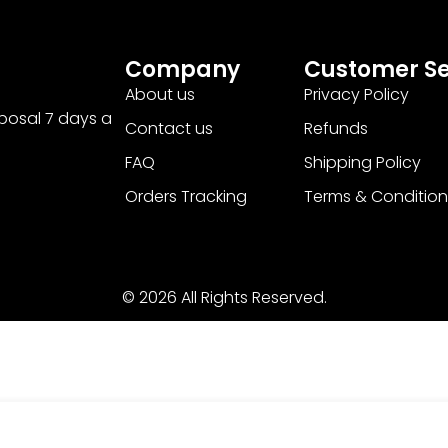
Company
Customer Se
About us
Privacy Policy
sposal 7 days a
Contact us
Refunds
FAQ
Shipping Policy
Orders Tracking
Terms & Condition
© 2026 All Rights Reserved.