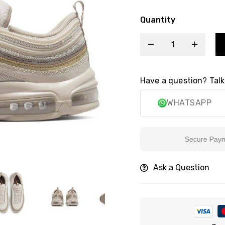
Quantity
Have a question? Talk
WHATSAPP
Secure Payment
Ask a Question