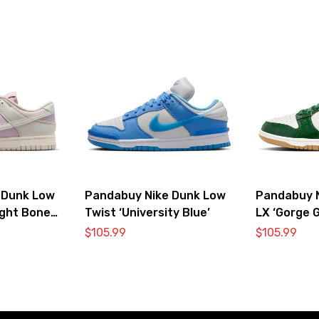
 Dunk Low
Pandabuy Nike Dunk Low
Pandabuy 
ight Bone
Twist ‘University Blue’
LX ‘Gorge G
$
105.99
$
105.99