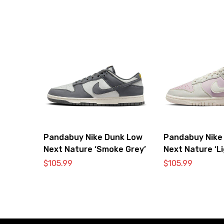
Pandabuy Nike Dunk Low
Pandabuy Nike
Next Nature ‘Smoke Grey’
Next Nature ‘L
Pink’
$
105.99
$
105.99