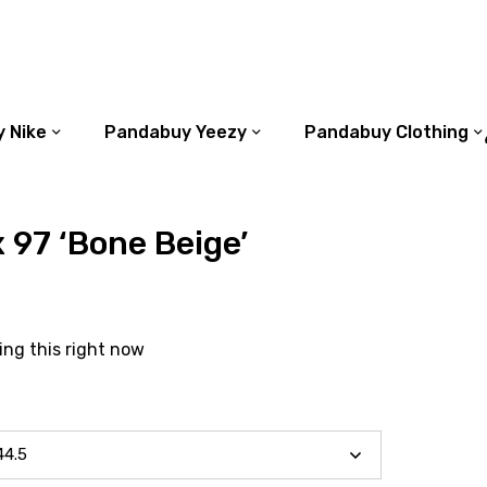
 Nike
Pandabuy Yeezy
Pandabuy Clothing
x 97 ‘Bone Beige’
ing this right now