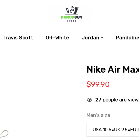
Travis Scott
Off-White
Jordan
Pandabuy
Nike Air Ma
$
99.90
27
people are view
Men's size