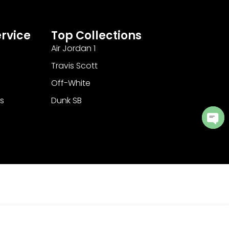
rvice
Top Collections
Air Jordan 1
Travis Scott
Off-White
s
Dunk SB
Ope
cha
Add to Cart