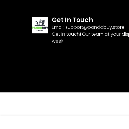
Get In Touch
Email:
support@pandabuy.store
Get in touch! Our team at your di
week!
Nike Air Max 97 ‘Bone Beige’