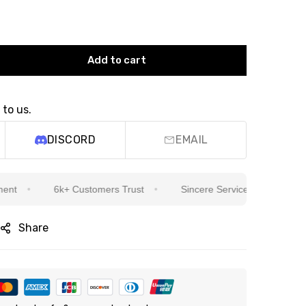
Add to cart
 to us.
DISCORD
EMAIL
6k+ Customers Trust
Sincere Service Is Our Top Priority
Share