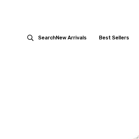
Search
New Arrivals
Best Sellers