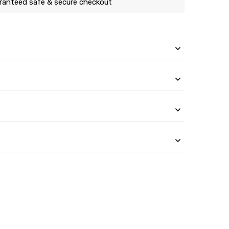
ranteed safe & secure checkout