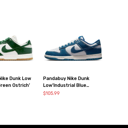
Nike Dunk Low
Pandabuy Nike Dunk
reen Ostrich’
Low’Industrial Blue
Sashiko’
$
105.99