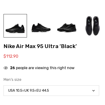
Nike Air Max 95 Ultra ‘Black’
$
112.90
26
people are viewing this right now
Men's size