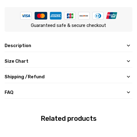
Guaranteed safe & secure checkout
Description
Size Chart
Shipping /Refund
FAQ
Related products