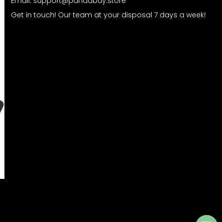
Email:
support@pandabuy.store
Get in touch! Our team at your disposal 7 days a week!