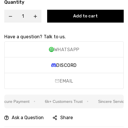
Quantity
Add to cart
Have a question? Talk to us.
WHATSAPP
DISCORD
EMAIL
cure Payment
6k+ Customers Trust
Sincere Service Is 
Ask a Question
Share