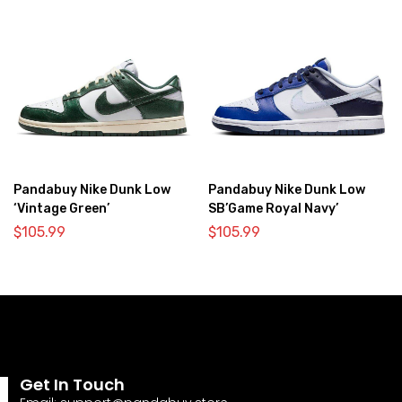
Pandabuy Nike Dunk Low
Pandabuy Nike Dunk Low
‘Vintage Green’
SB’Game Royal Navy’
$
105.99
$
105.99
Get In Touch