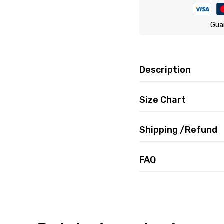
Gua
Description
Size Chart
Shipping /Refund
FAQ