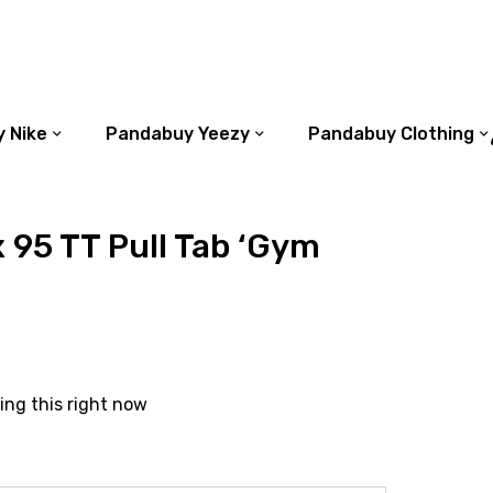
 Nike
Pandabuy Yeezy
Pandabuy Clothing
x 95 TT Pull Tab ‘Gym
ing this right now