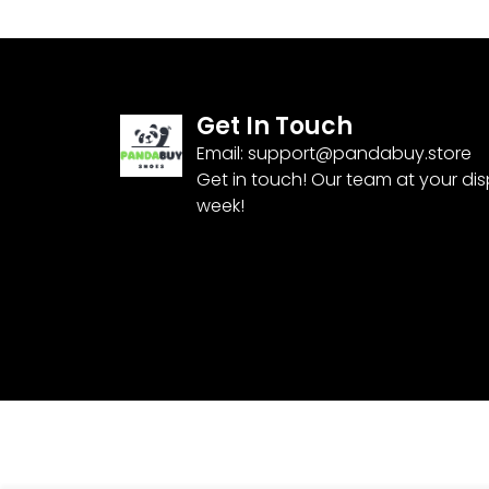
Get In Touch
Email:
support@pandabuy.store
Get in touch! Our team at your di
week!