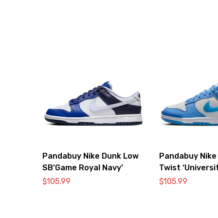
Pandabuy Nike Dunk Low
Pandabuy Nike
SB’Game Royal Navy’
Twist ‘Universi
$
105.99
$
105.99