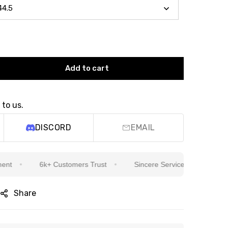
Add to cart
 to us.
DISCORD
EMAIL
6k+ Customers Trust
Sincere Service Is Our Top Priority
Share