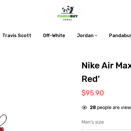
Travis Scott
Off-White
Jordan
Pandabuy
Nike Air Ma
Red’
$
95.90
28
people are view
Men's size