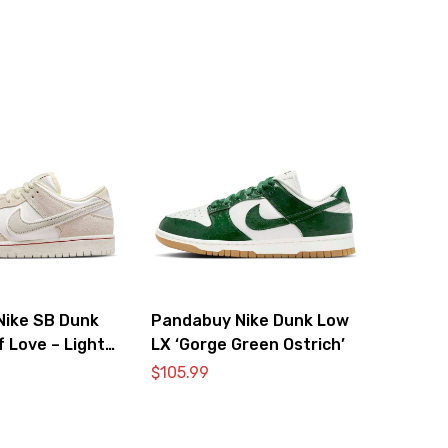
Nike SB Dunk
Pandabuy Nike Dunk Low
f Love – Light
LX ‘Gorge Green Ostrich’
$
105.99