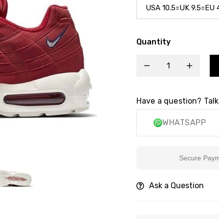
Quantity
Have a question? Talk
WHATSAPP
Secure Payment
Ask a Question