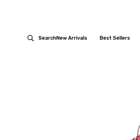
Search
New Arrivals
Best Sellers