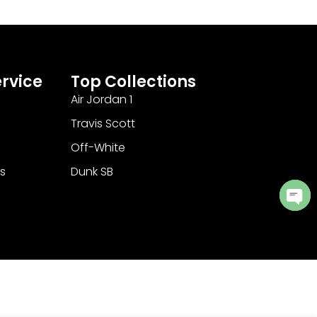
rvice
Top Collections
Air Jordan 1
Travis Scott
Off-White
s
Dunk SB
Ope
cha