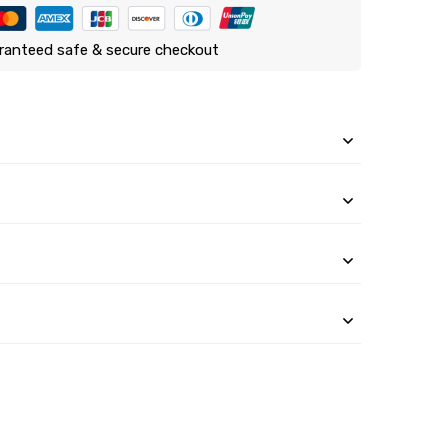
ranteed safe & secure checkout