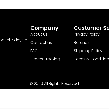
Company
Customer Se
About us
Privacy Policy
sposal 7 days a
Contact us
Refunds
FAQ
Shipping Policy
Orders Tracking
Terms & Condition
© 2026 All Rights Reserved.