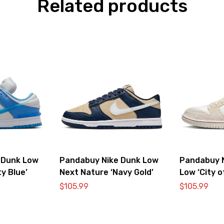
Related products
 Dunk Low
Pandabuy Nike Dunk Low
Pandabuy 
ty Blue’
Next Nature ‘Navy Gold’
Low ‘City o
Bone’
$
105.99
$
105.99