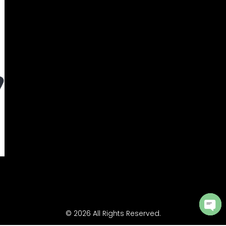
© 2026 All Rights Reserved.
Ope