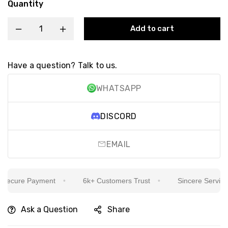
Quantity
Add to cart
Have a question? Talk to us.
WHATSAPP
DISCORD
EMAIL
ecure Payment
6k+ Customers Trust
Sincere Service Is
Ask a Question
Share