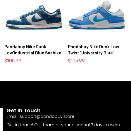
Pandabuy Nike Dunk
Pandabuy Nike Dunk Low
Low’Industrial Blue Sashiko’
Twist ‘University Blue’
$
105.99
$
105.99
Get In Touch
Email:
support@pandabuy.store
Get in touch! Our team at your disposal 7 days a week!