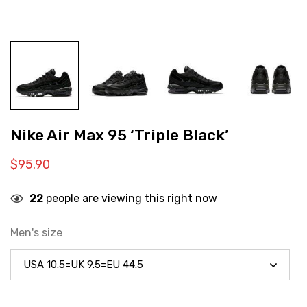
Nike Air Max 95 ‘Triple Black’
$
95.90
22
people are viewing this right now
Men's size