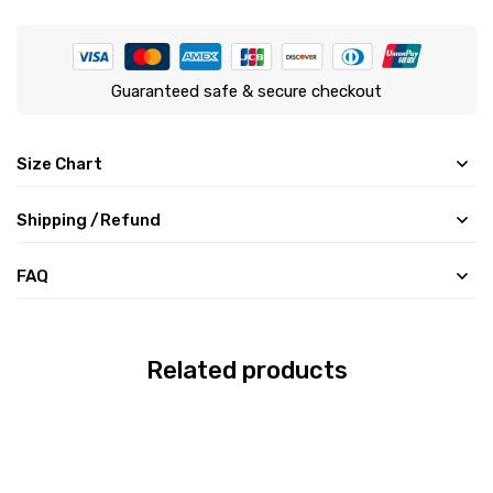
Guaranteed safe & secure checkout
Size Chart
Shipping /Refund
FAQ
Related products