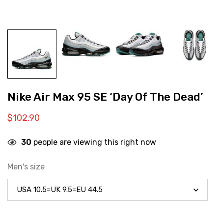
Nike Air Max 95 SE ‘Day Of The Dead’
$
102.90
30
people are viewing this right now
Men's size