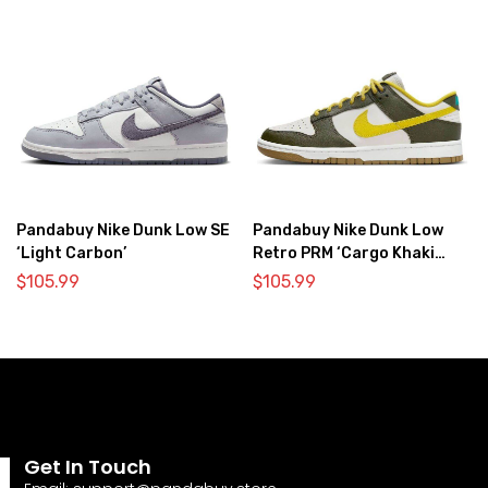
Pandabuy Nike Dunk Low SE
Pandabuy Nike Dunk Low
‘Light Carbon’
Retro PRM ‘Cargo Khaki
Vivid Sulfur’
$
105.99
$
105.99
Get In Touch