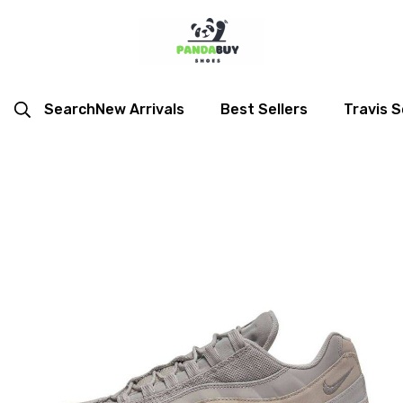
Search
New Arrivals
Best Sellers
Travis S