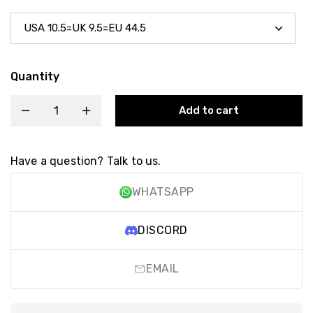
Quantity
Add to cart
Have a question? Talk to us.
WHATSAPP
DISCORD
EMAIL