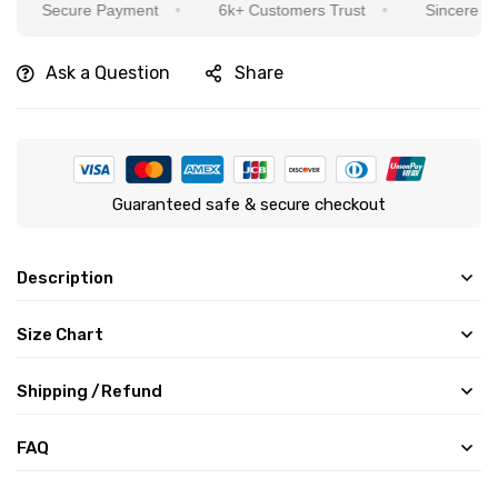
Secure Payment
6k+ Customers Trust
Sincere Service I
Ask a Question
Share
Guaranteed safe & secure checkout
Description
Size Chart
Shipping /Refund
FAQ