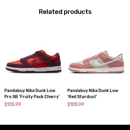
Related products
Pandabuy Nike Dunk Low
Pandabuy Nike Dunk Low
Pro SB ‘Fruity Pack Cherry’
‘Red Stardust’
$
105.99
$
105.99