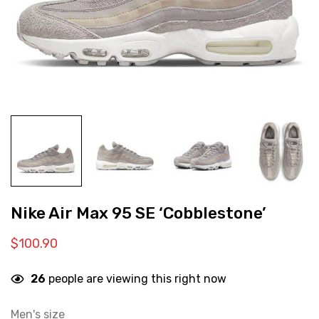
Nike Air Max 95 SE ‘Cobblestone’
$
100.90
26
people are viewing this right now
Men's size