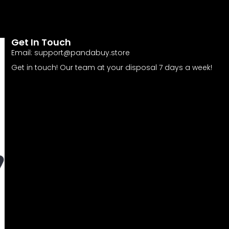
Get In Touch
Email:
support@pandabuy.store
Get in touch! Our team at your disposal 7 days a week!