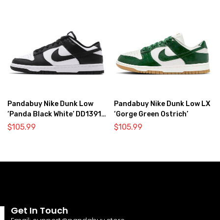
Pandabuy Nike Dunk Low
Pandabuy Nike Dunk Low LX
‘Panda Black White’ DD1391-
‘Gorge Green Ostrich’
100
$
105.99
$
105.99
Get In Touch