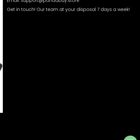
Email:
support@pandabuy.store
Get in touch! Our team at your disposal 7 days a week!