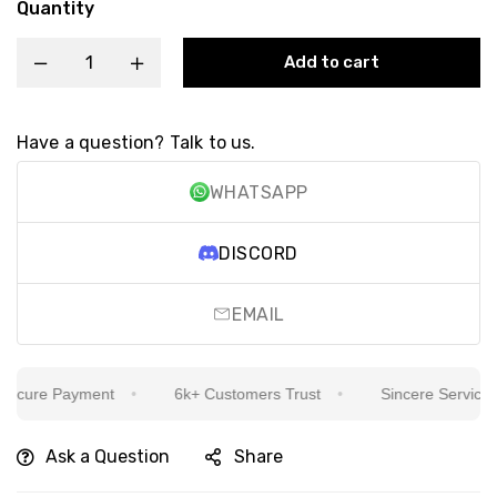
Quantity
Add to cart
Have a question? Talk to us.
WHATSAPP
DISCORD
EMAIL
cure Payment
6k+ Customers Trust
Sincere Service Is 
Ask a Question
Share