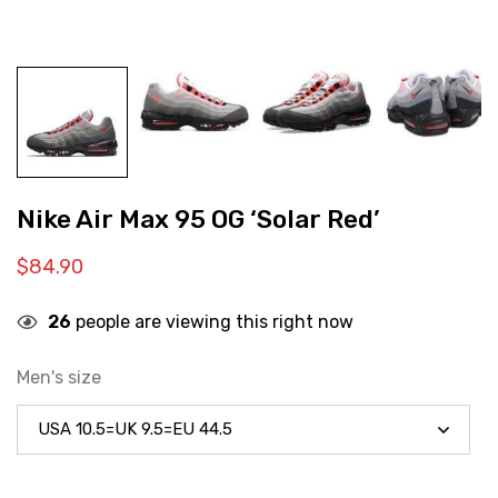
Nike Air Max 95 OG ‘Solar Red’
$
84.90
26
people are viewing this right now
Men's size