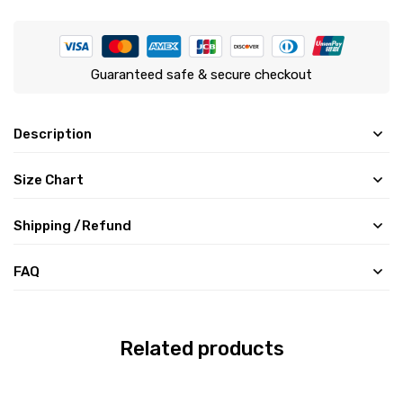
Guaranteed safe & secure checkout
Description
Size Chart
Shipping /Refund
FAQ
Related products