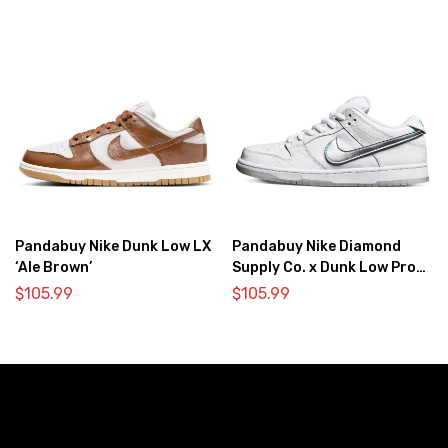
Pandabuy Nike Dunk Low LX
Pandabuy Nike Diamond
‘Ale Brown’
Supply Co. x Dunk Low Pro
SB ‘White Diamond’
$
105.99
$
105.99