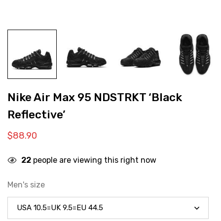
Nike Air Max 95 NDSTRKT ‘Black
Reflective’
$
88.90
22
people are viewing this right now
Men's size