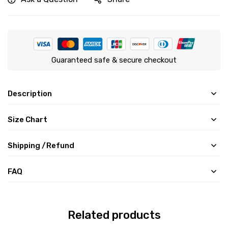
Guaranteed safe & secure checkout
Description
Size Chart
Shipping /Refund
FAQ
Related products