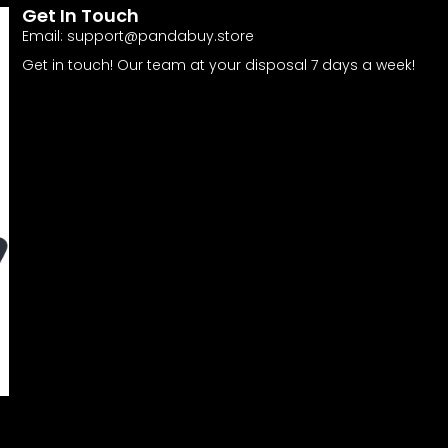
Get In Touch
Email:
support@pandabuy.store
Get in touch! Our team at your disposal 7 days a week!