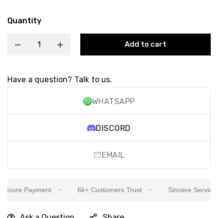
Quantity
Add to cart
Have a question? Talk to us.
WHATSAPP
DISCORD
EMAIL
cure Payment
6k+ Customers Trust
Sincere Service Is 
Ask a Question
Share