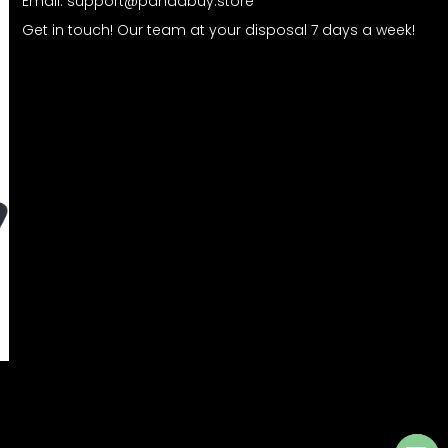
Email:
support@pandabuy.store
Get in touch! Our team at your disposal 7 days a week!