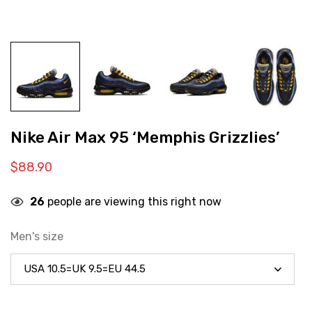
Nike Air Max 95 ‘Memphis Grizzlies’
$
88.90
26
people are viewing this right now
Men's size