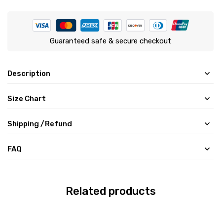
Guaranteed safe & secure checkout
Description
Size Chart
Shipping /Refund
FAQ
Related products