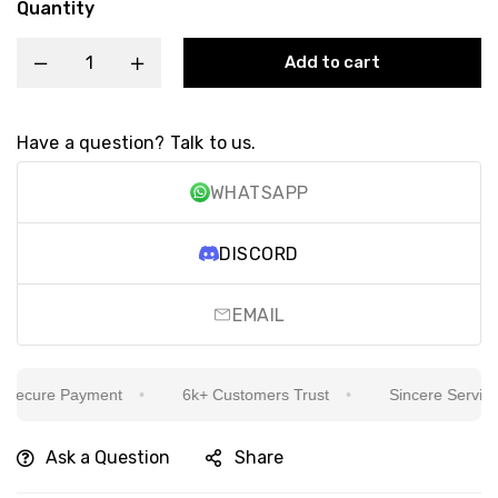
Quantity
Add to cart
Have a question? Talk to us.
WHATSAPP
DISCORD
EMAIL
ecure Payment
6k+ Customers Trust
Sincere Service Is
Ask a Question
Share