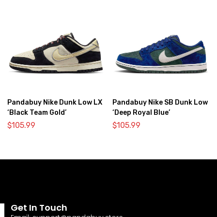
Pandabuy Nike Dunk Low LX
Pandabuy Nike SB Dunk Low
‘Black Team Gold’
‘Deep Royal Blue’
$
105.99
$
105.99
Get In Touch