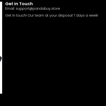
Get In Touch
Email:
support@pandabuy.store
Get in touch! Our team at your disposal 7 days a week!