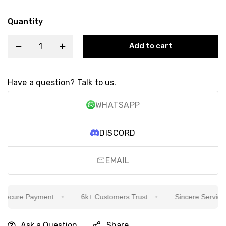
Quantity
Add to cart
Have a question? Talk to us.
WHATSAPP
DISCORD
EMAIL
ecure Payment
6k+ Customers Trust
Sincere Service Is
Ask a Question
Share