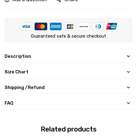
Guaranteed safe & secure checkout
Description
Size Chart
Shipping /Refund
FAQ
Related products