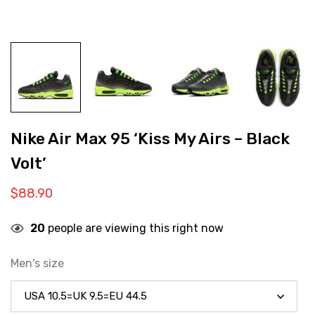
Nike Air Max 95 ‘Kiss My Airs – Black
Volt’
$
88.90
20
people are viewing this right now
Men's size