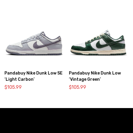
Pandabuy Nike Dunk Low SE
Pandabuy Nike Dunk Low
‘Light Carbon’
‘Vintage Green’
$
105.99
$
105.99