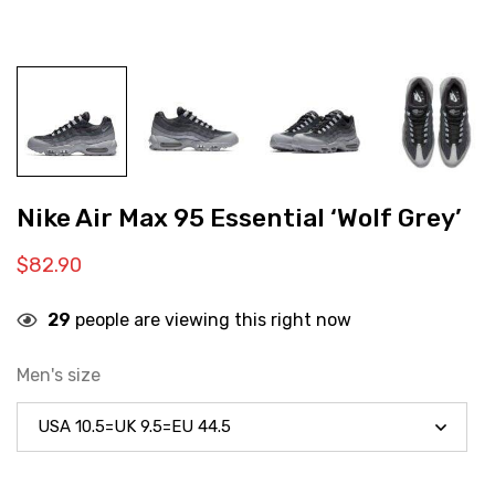
Nike Air Max 95 Essential ‘Wolf Grey’
$
82.90
29
people are viewing this right now
Men's size