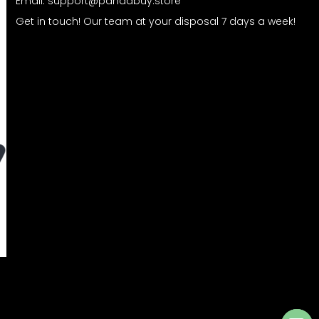
Email:
support@pandabuy.store
Get in touch! Our team at your disposal 7 days a week!