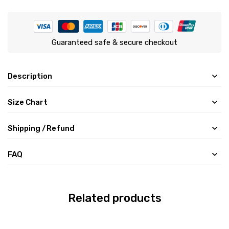
Guaranteed safe & secure checkout
Description
Size Chart
Shipping /Refund
FAQ
Related products