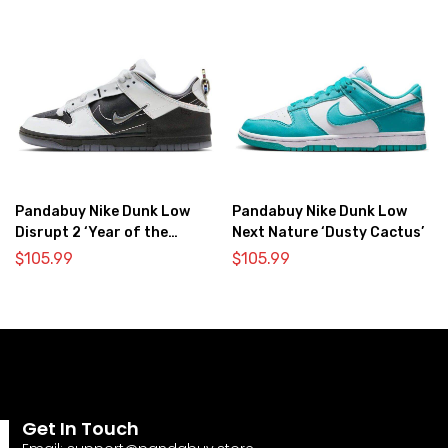
Pandabuy Nike Dunk Low
Pandabuy Nike Dunk Low
Disrupt 2 ‘Year of the
Next Nature ‘Dusty Cactus’
Dragon’
$
105.99
$
105.99
Get In Touch