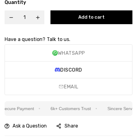
Quantity
Add to cart
Have a question? Talk to us.
WHATSAPP
DISCORD
EMAIL
ecure Payment
6k+ Customers Trust
Sincere Service Is
Ask a Question
Share