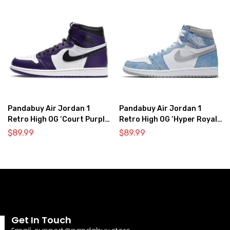
Pandabuy Air Jordan 1
Pandabuy Air Jordan 1
Retro High OG ‘Court Purple
Retro High OG ‘Hyper Royal
2.0’
Light Smoke Grey’
$
89.99
$
89.99
Get In Touch