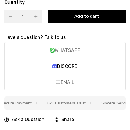
Quantity
Add to cart
Have a question? Talk to us.
WHATSAPP
DISCORD
EMAIL
ecure Payment
6k+ Customers Trust
Sincere Service Is
Ask a Question
Share