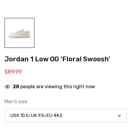
Jordan 1 Low OG ‘Floral Swoosh’
$
89.99
28
people are viewing this right now
Men's size