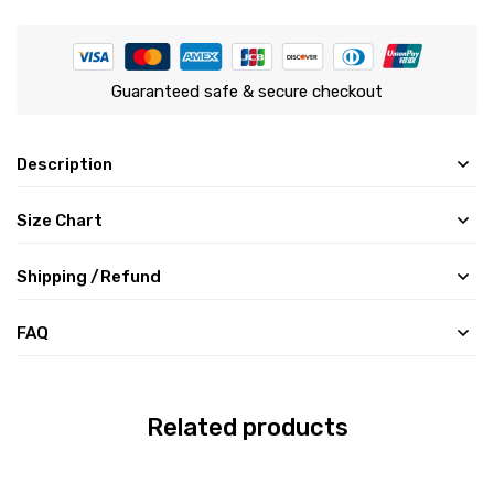
Guaranteed safe & secure checkout
Description
Size Chart
Shipping /Refund
FAQ
Related products