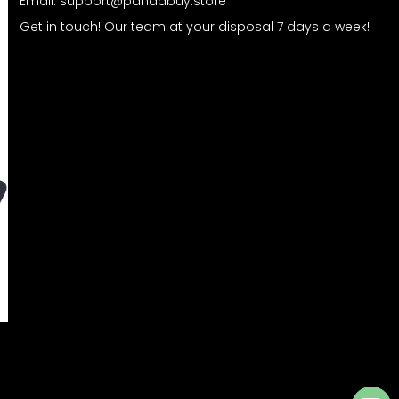
Email:
support@pandabuy.store
Get in touch! Our team at your disposal 7 days a week!