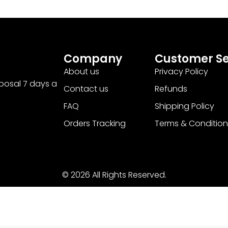
Company
Customer Se
About us
Privacy Policy
sposal 7 days a
Contact us
Refunds
FAQ
Shipping Policy
Orders Tracking
Terms & Condition
© 2026 All Rights Reserved.