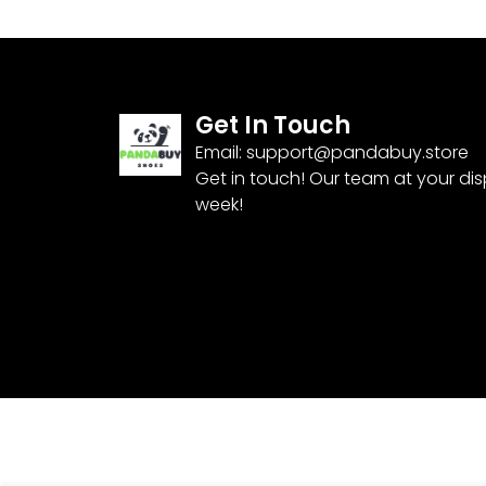
Get In Touch
Email:
support@pandabuy.store
Get in touch! Our team at your di
week!