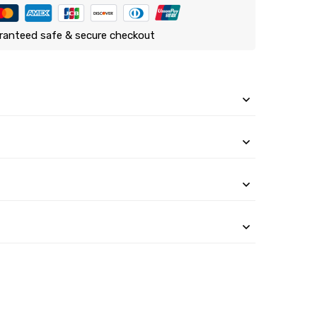
ranteed safe & secure checkout