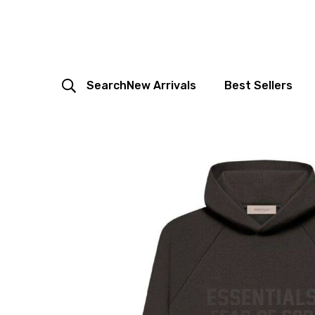
Search
New Arrivals
Best Sellers