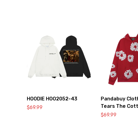
HOODIE HOO2052-43
Pandabuy Clot
Tears The Cot
$
69.99
Hooded Sweatsh
$
69.99