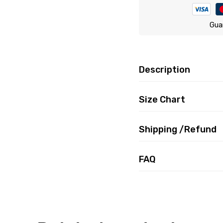
Gua
Description
Size Chart
Shipping /Refund
FAQ