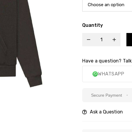
Quantity
Have a question? Talk
WHATSAPP
Secure Payment
6k
Ask a Question