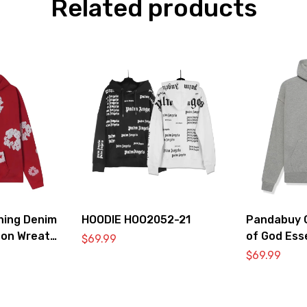
Related products
hing Denim
HOODIE HOO2052-21
Pandabuy C
ton Wreath
of God Ess
$
69.99
irt ‘Red’
2052-32
$
69.99