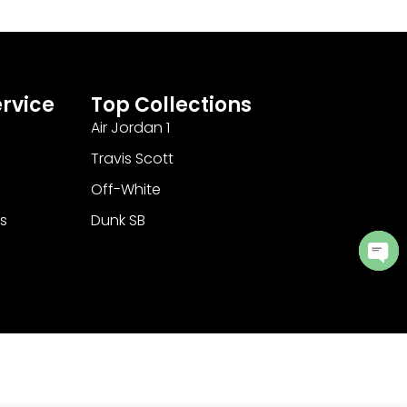
rvice
Top Collections
Air Jordan 1
Travis Scott
Off-White
s
Dunk SB
Ope
cha