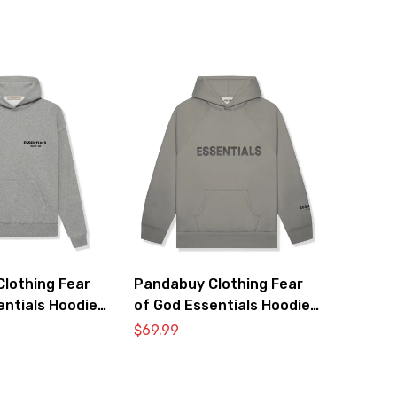
lothing Fear
Pandabuy Clothing Fear
entials Hoodie
of God Essentials Hoodie
2052-28
$
69.99