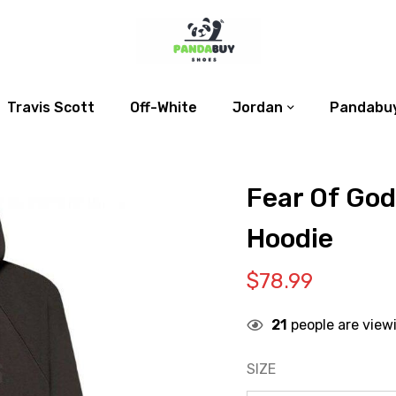
Travis Scott
Off-White
Jordan
Pandabuy
Fear Of God
Hoodie
$
78.99
21
people are view
SIZE