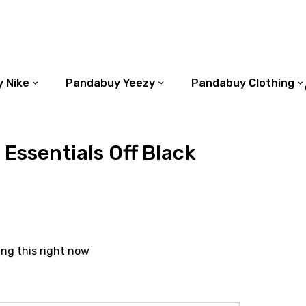
 Nike
Pandabuy Yeezy
Pandabuy Clothing
 Essentials Off Black
ing this right now