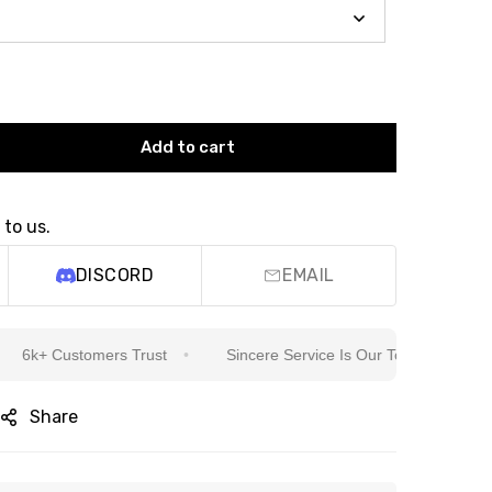
Add to cart
 to us.
DISCORD
EMAIL
+ Customers Trust
Sincere Service Is Our Top Priority
W
Share