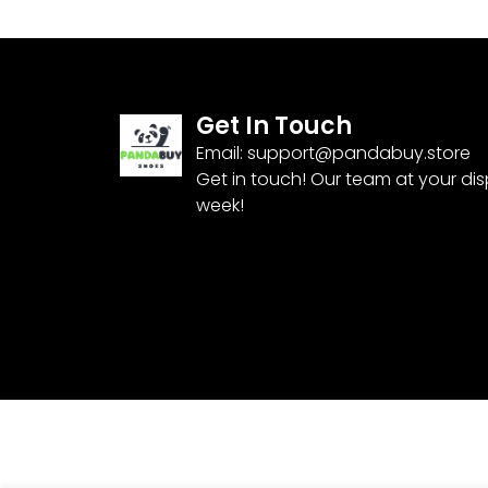
Get In Touch
Email:
support@pandabuy.store
Get in touch! Our team at your di
week!