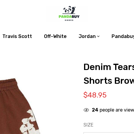
Travis Scott
Off-White
Jordan
Pandabuy
Denim Tear
Shorts Bro
$
48.95
24
people are view
SIZE