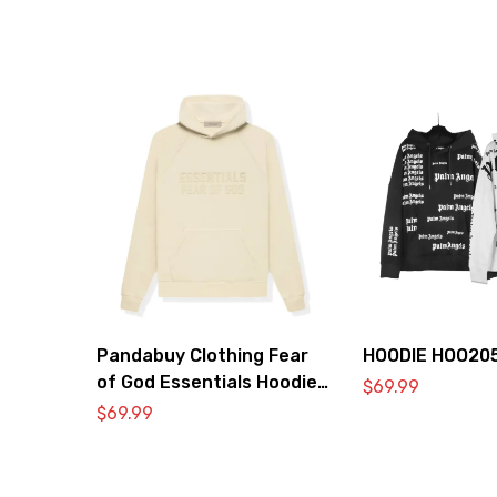
Pandabuy Clothing Fear
HOODIE HOO20
of God Essentials Hoodie
$
69.99
2052-29
$
69.99