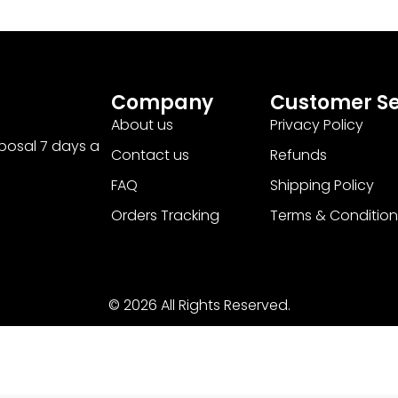
Company
Customer Se
About us
Privacy Policy
sposal 7 days a
Contact us
Refunds
FAQ
Shipping Policy
Orders Tracking
Terms & Condition
© 2026 All Rights Reserved.