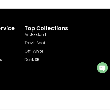
rvice
Top Collections
Air Jordan 1
Travis Scott
Off-White
s
Dunk SB
Ope
cha