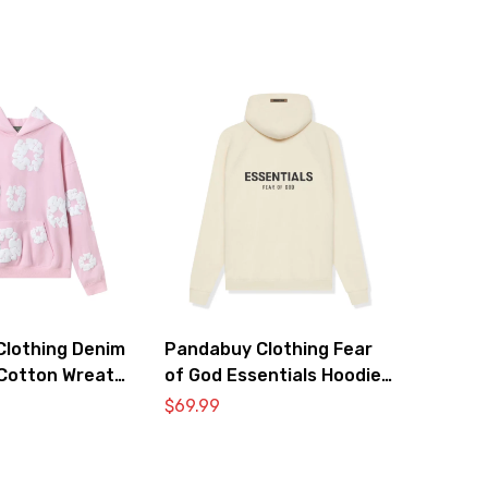
lothing Denim
Pandabuy Clothing Fear
Cotton Wreath
of God Essentials Hoodie
atshirt ‘Pink’
2052-27
$
69.99