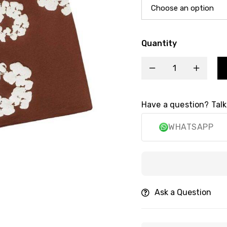
Quantity
Have a question? Talk
WHATSAPP
Secu
Ask a Question