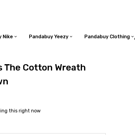
 Nike
Pandabuy Yeezy
Pandabuy Clothing
s The Cotton Wreath
wn
ing this right now