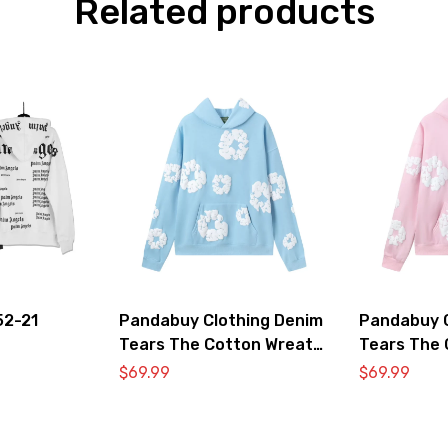
Related products
52-21
Pandabuy Clothing Denim
Pandabuy C
Tears The Cotton Wreath
Tears The 
Hooded Sweatshirt ‘Light
Hooded Swe
$
69.99
$
69.99
blue’