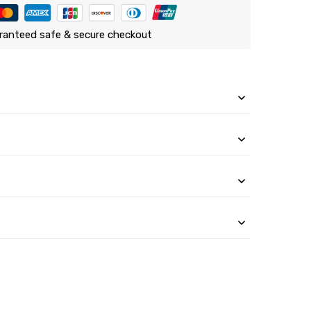
ranteed safe & secure checkout