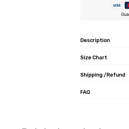
Gua
Description
Size Chart
Shipping /Refund
FAQ