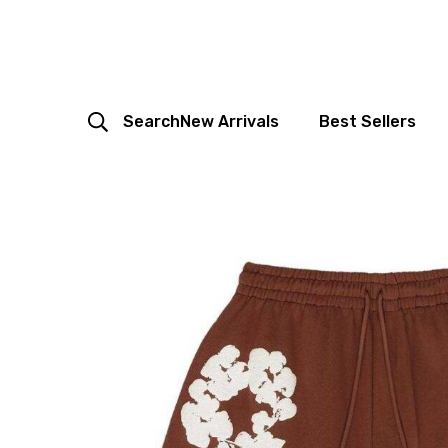
Search
New Arrivals
Best Sellers