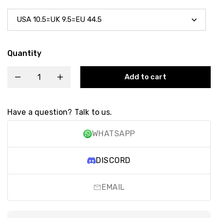
Quantity
Add to cart
Have a question? Talk to us.
WHATSAPP
DISCORD
EMAIL