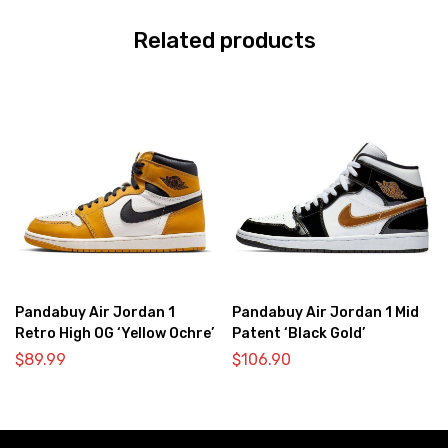
Related products
Pandabuy Air Jordan 1
Pandabuy Air Jordan 1 Mid
Retro High OG ‘Yellow Ochre’
Patent ‘Black Gold’
$
89.99
$
106.90