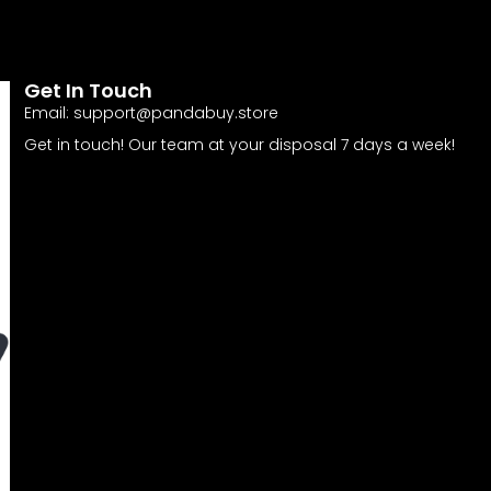
Get In Touch
Email:
support@pandabuy.store
Get in touch! Our team at your disposal 7 days a week!