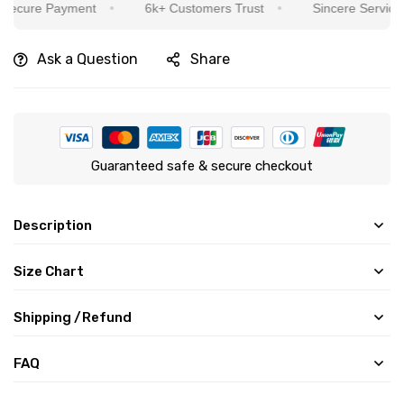
re Payment
6k+ Customers Trust
Sincere Service Is Our
Ask a Question
Share
Guaranteed safe & secure checkout
Description
Size Chart
Shipping /Refund
FAQ