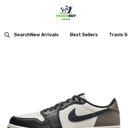
Search
New Arrivals
Best Sellers
Travis S