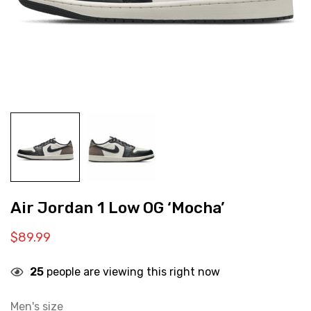
Air Jordan 1 Low OG ‘Mocha’
$
89.99
25
people are viewing this right now
Men's size