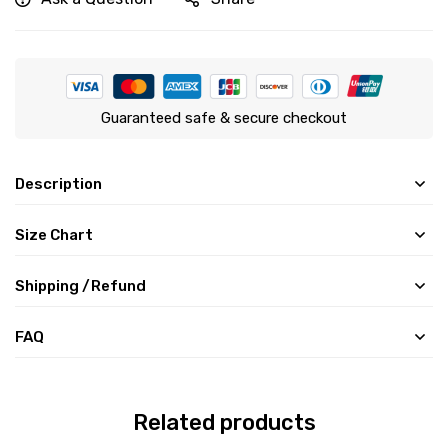
Guaranteed safe & secure checkout
Description
Size Chart
Shipping /Refund
FAQ
Related products