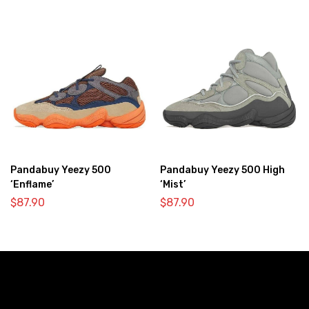
Pandabuy Yeezy 500
Pandabuy Yeezy 500 High
‘Enflame’
‘Mist’
$
87.90
$
87.90