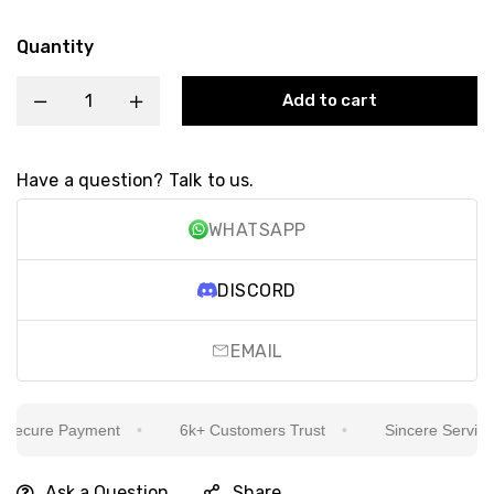
Quantity
Add to cart
Have a question? Talk to us.
WHATSAPP
DISCORD
EMAIL
ecure Payment
6k+ Customers Trust
Sincere Service Is
Ask a Question
Share