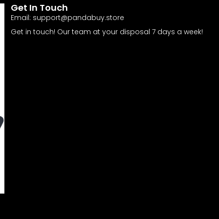
Get In Touch
Email:
support@pandabuy.store
Get in touch! Our team at your disposal 7 days a week!