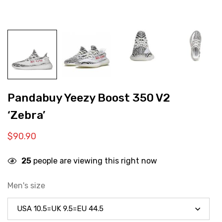
Pandabuy Yeezy Boost 350 V2
‘Zebra’
$
90.90
25
people are viewing this right now
Men's size