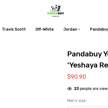
Travis Scott
Off-White
Jordan
Pandabuy
Pandabuy Y
‘Yeshaya Re
$
90.90
23
people are view
Men's size