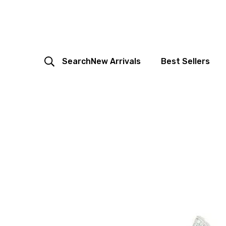
Search
New Arrivals
Best Sellers