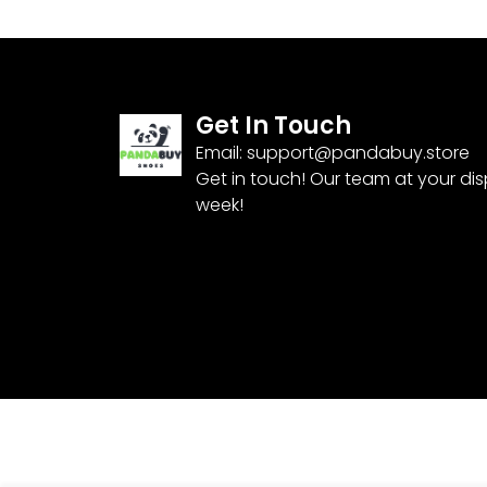
Get In Touch
Email:
support@pandabuy.store
Get in touch! Our team at your di
week!