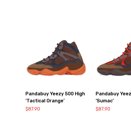
Pandabuy Yeezy 500 High
Pandabuy Yeez
‘Tactical Orange’
‘Sumac’
$
87.90
$
87.90