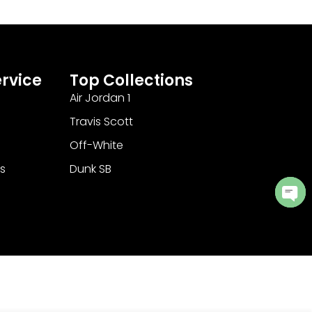
rvice
Top Collections
Air Jordan 1
Travis Scott
Off-White
s
Dunk SB
Ope
cha