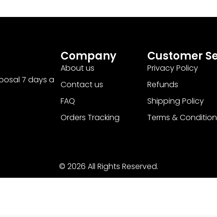
Company
Customer Se
About us
Privacy Policy
sposal 7 days a
Contact us
Refunds
FAQ
Shipping Policy
Orders Tracking
Terms & Condition
© 2026 All Rights Reserved.