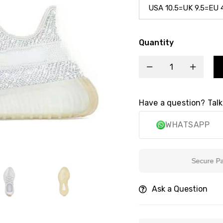
Quantity
Have a question? Talk
WHATSAPP
Secure Paymen
Ask a Question