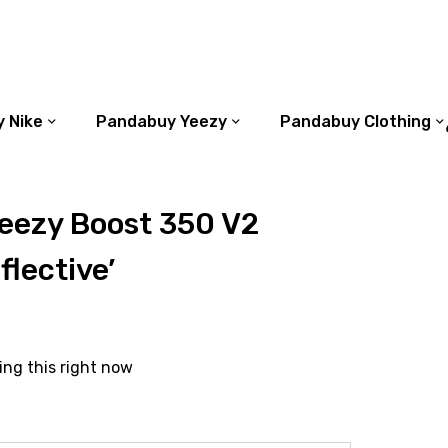
 Nike
Pandabuy Yeezy
Pandabuy Clothing
eezy Boost 350 V2
flective’
ing this right now