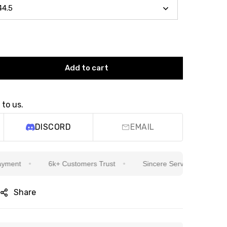
Add to cart
 to us.
DISCORD
EMAIL
t
6k+ Customers Trust
Sincere Service Is Our Top Prior
Share