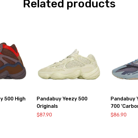
Related products
y 500 High
Pandabuy Yeezy 500
Pandabuy 
Originals
700 ‘Carbo
$
87.90
$
86.90