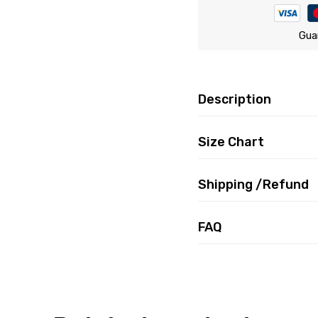
Gua
Description
Size Chart
Shipping /Refund
FAQ