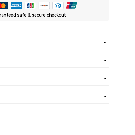
ranteed safe & secure checkout