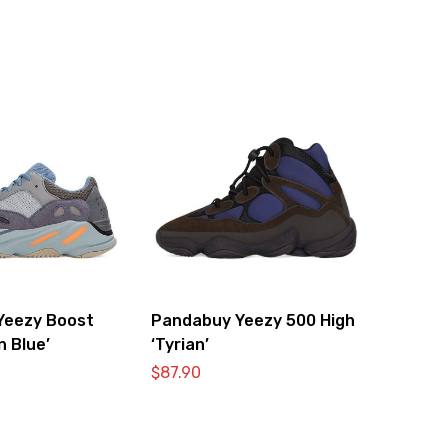
Yeezy Boost
Pandabuy Yeezy 500 High
n Blue’
‘Tyrian’
$
87.90