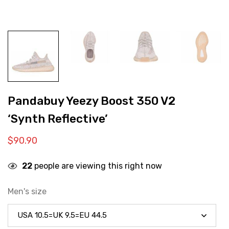
Pandabuy Yeezy Boost 350 V2
‘Synth Reflective’
$
90.90
22
people are viewing this right now
Men's size