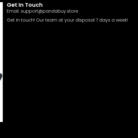
Get In Touch
Email:
support@pandabuy.store
Get in touch! Our team at your disposal 7 days a week!