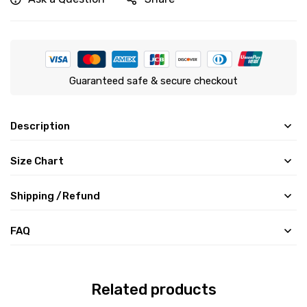
Guaranteed safe & secure checkout
Description
Size Chart
Shipping /Refund
FAQ
Related products