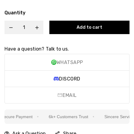
Quantity
Add to cart
Have a question? Talk to us.
WHATSAPP
DISCORD
EMAIL
ecure Payment
6k+ Customers Trust
Sincere Service Is
Ask a Question
Share