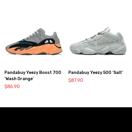
Pandabuy Yeezy Boost 700
Pandabuy Yeezy 500 ‘Salt’
‘Wash Orange’
$
87.90
$
86.90