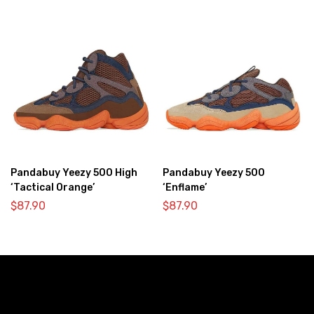
Pandabuy Yeezy 500 High
Pandabuy Yeezy 500
‘Tactical Orange’
‘Enflame’
$
87.90
$
87.90