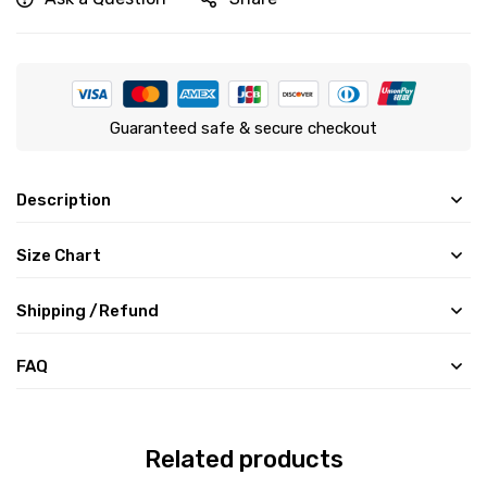
Guaranteed safe & secure checkout
Description
Size Chart
Shipping /Refund
FAQ
Related products