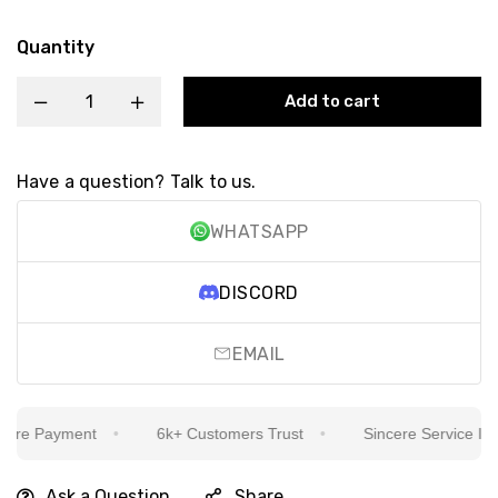
Quantity
Add to cart
Have a question? Talk to us.
WHATSAPP
DISCORD
EMAIL
re Payment
6k+ Customers Trust
Sincere Service Is Our
Ask a Question
Share