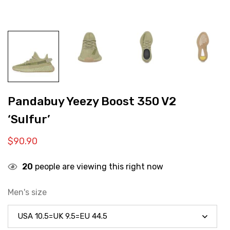
Pandabuy Yeezy Boost 350 V2
‘Sulfur’
$
90.90
20
people are viewing this right now
Men's size