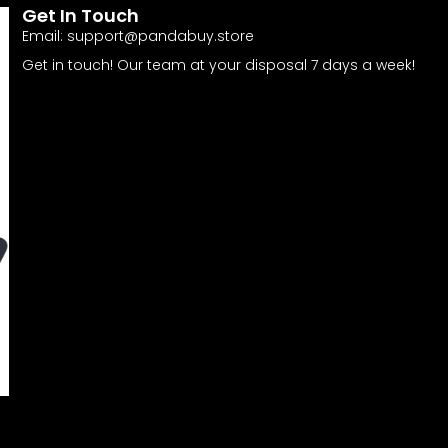
Get In Touch
Email:
support@pandabuy.store
Get in touch! Our team at your disposal 7 days a week!