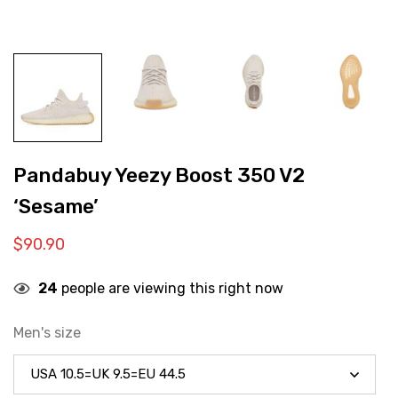
Pandabuy Yeezy Boost 350 V2
‘Sesame’
$
90.90
24
people are viewing this right now
Men's size