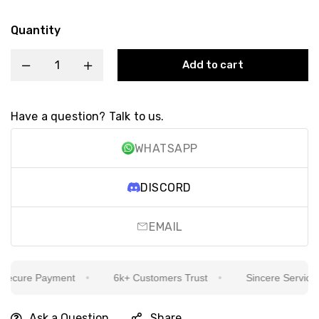
Quantity
Add to cart
Have a question? Talk to us.
WHATSAPP
DISCORD
EMAIL
cure Payment
6k+ Customers Trust
Sincere Service Is 
Ask a Question
Share