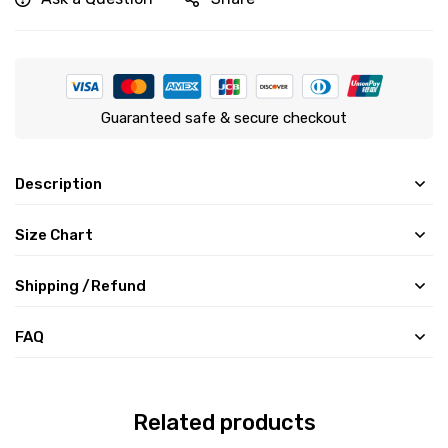
Guaranteed safe & secure checkout
Description
Size Chart
Shipping /Refund
FAQ
Related products