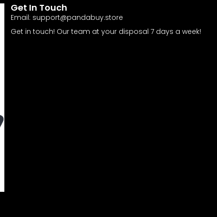
Get In Touch
Email:
support@pandabuy.store
Get in touch! Our team at your disposal 7 days a week!