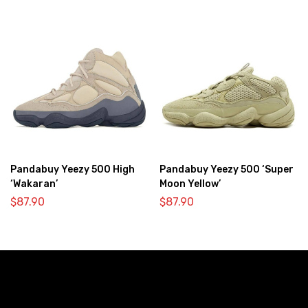
Pandabuy Yeezy 500 High
Pandabuy Yeezy 500 ‘Super
‘Wakaran’
Moon Yellow’
$
87.90
$
87.90