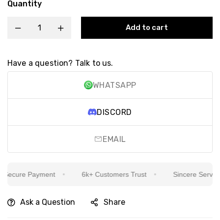
Quantity
Add to cart
Have a question? Talk to us.
WHATSAPP
DISCORD
EMAIL
ecure Payment
6k+ Customers Trust
Sincere Service Is
Ask a Question
Share