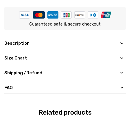
Guaranteed safe & secure checkout
Description
Size Chart
Shipping /Refund
FAQ
Related products