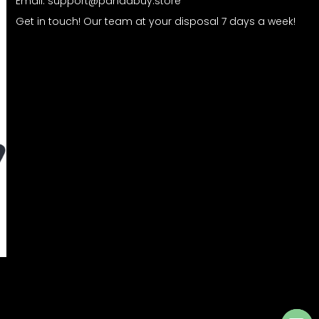
Email:
support@pandabuy.store
Get in touch! Our team at your disposal 7 days a week!