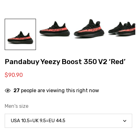
Pandabuy Yeezy Boost 350 V2 ‘Red’
$
90.90
27
people are viewing this right now
Men's size