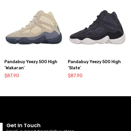
Pandabuy Yeezy 500 High
Pandabuy Yeezy 500 High
‘Wakaran’
‘Slate’
$
87.90
$
87.90
Get In Touch