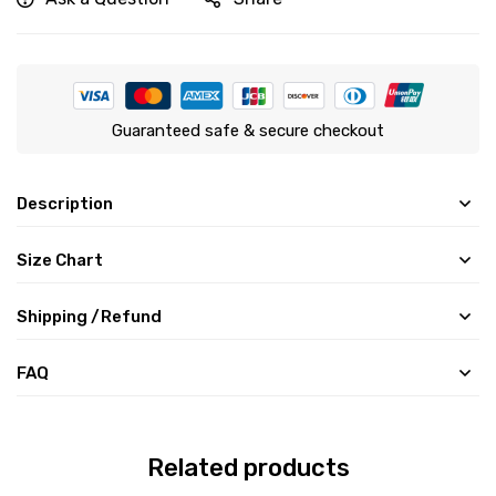
Guaranteed safe & secure checkout
Description
Size Chart
Shipping /Refund
FAQ
Related products