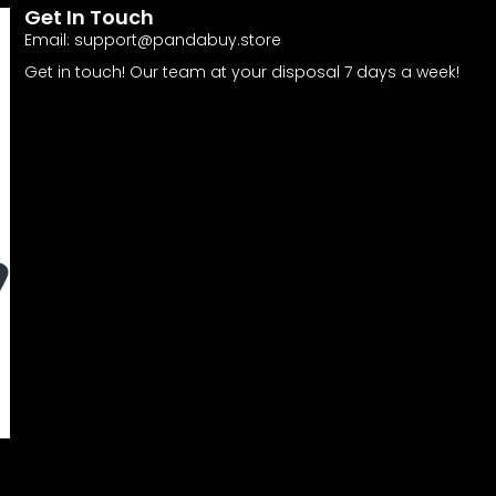
Get In Touch
Email:
support@pandabuy.store
Get in touch! Our team at your disposal 7 days a week!