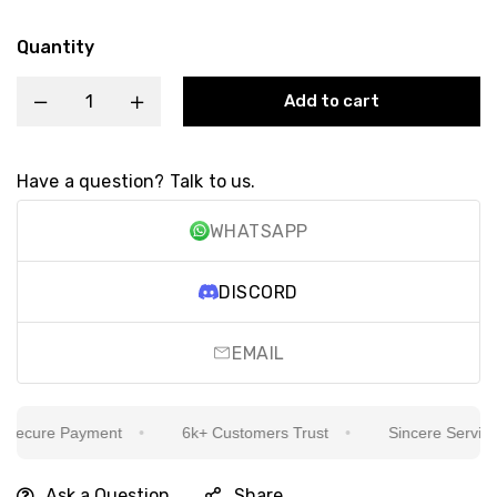
Quantity
Add to cart
Have a question? Talk to us.
WHATSAPP
DISCORD
EMAIL
ecure Payment
6k+ Customers Trust
Sincere Service Is
Ask a Question
Share