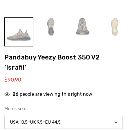
Pandabuy Yeezy Boost 350 V2
‘Israfil’
$
90.90
26
people are viewing this right now
Men's size