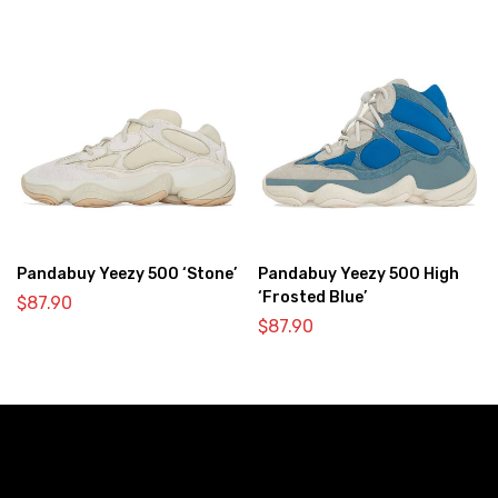
Pandabuy Yeezy 500 ‘Stone’
Pandabuy Yeezy 500 High
‘Frosted Blue’
$
87.90
$
87.90