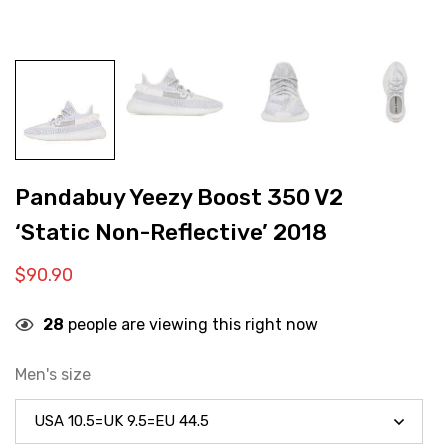
Pandabuy Yeezy Boost 350 V2
‘Static Non-Reflective’ 2018
$
90.90
28
people are viewing this right now
Men's size