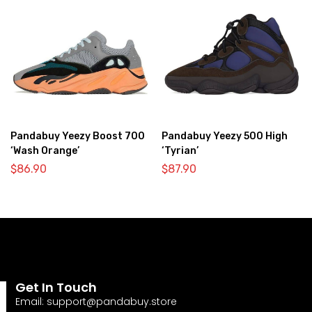
Pandabuy Yeezy Boost 700
Pandabuy Yeezy 500 High
‘Wash Orange’
‘Tyrian’
$
86.90
$
87.90
Get In Touch
Email:
support@pandabuy.store