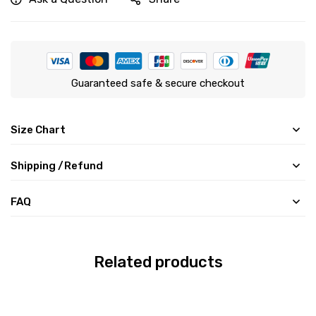
Guaranteed safe & secure checkout
Size Chart
Shipping /Refund
FAQ
Related products