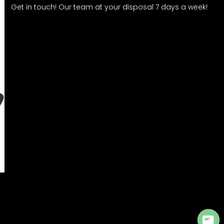
Get in touch! Our team at your disposal 7 days a week!