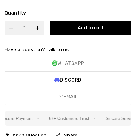
Quantity
Add to cart
Have a question? Talk to us.
WHATSAPP
DISCORD
EMAIL
ecure Payment
6k+ Customers Trust
Sincere Service Is
Ask a Question
Share